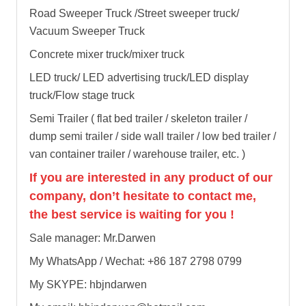
Road Sweeper Truck /Street sweeper truck/
Vacuum Sweeper Truck
Concrete mixer truck/mixer truck
LED truck/ LED advertising truck/LED display
truck/Flow stage truck
Semi Trailer ( flat bed trailer / skeleton trailer /
dump semi trailer / side wall trailer / low bed trailer /
van container trailer / warehouse trailer, etc. )
If you are interested in any product of our
company, don’t hesitate to contact me,
the best service is waiting for you !
Sale manager: Mr.Darwen
My WhatsApp / Wechat: +86 187 2798 0799
My SKYPE: hbjndarwen