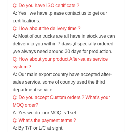
Q: Do you have ISO certificate ?
A: Yes , we have ,please contact us to get our
certifications.
Q: How about the delivery time ?
A: Most of our trucks are all have in stock ,we can
delivery to you within 7 days ,if specially ordered
,we always need around 30 days for production.
Q: How about your product After-sales service
system ?
A: Our main export country have accepted after-
sales service, some of country used the third
department service.
Q: Do you accept Custom orders ? What's your
MOQ order?
A: Yes,we do ,our MOQ is 1set.
Q: What's the payment terms ?
A: By T/T or L/C at sight.