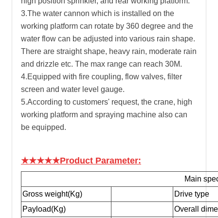
high position sprinkler, and rear working platform.
3.The water cannon which is installed on the
working platform can rotate by 360 degree and the
water flow can be adjusted into various rain shape.
There are straight shape, heavy rain, moderate rain
and drizzle etc. The max range can reach 30M.
4.Equipped with fire coupling, flow valves, filter
screen and water level gauge.
5.According to customers' request, the crane, high
working platform and spraying machine also can
be equipped.
★★★★★Product Parameter:
Main spec
Gross weight(Kg)
Drive type
Payload(Kg)
Overall dim