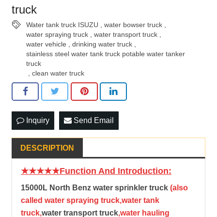
truck
Water tank truck ISUZU
,
water bowser truck
,
water spraying truck
,
water transport truck
,
water vehicle
,
drinking water truck
,
stainless steel water tank truck potable water tanker
truck
,
clean water truck
Inquiry
Send Email
DESCRIPTION
★★★★★Function And Introduction:
15000L North Benz water sprinkler truck
(also
called water spraying truck,water tank
truck,
water transport truck
,water hauling