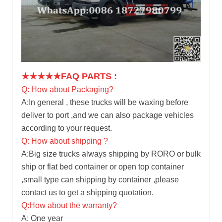
★★★★★
FAQ PARTS :
Q: How about Packaging?
A:In general , these trucks will be waxing before
deliver to port ,and we can also package vehicles
according to your request.
Q: How about shipping ?
A:Big size trucks always shipping by RORO or bulk
ship or flat bed container or open top container
,small type can shipping by container ,please
contact us to get a shipping quotation.
Q:How about the warranty?
A: One year