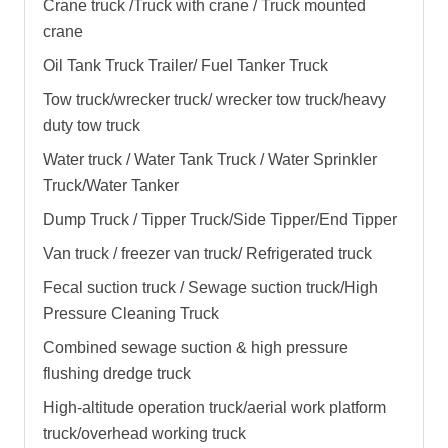
Crane truck /Truck with crane / Truck mounted
crane
Oil Tank Truck Trailer/ Fuel Tanker Truck
Tow truck/wrecker truck/ wrecker tow truck/heavy
duty tow truck
Water truck / Water Tank Truck / Water Sprinkler
Truck/Water Tanker
Dump Truck / Tipper Truck/Side Tipper/End Tipper
Van truck / freezer van truck/ Refrigerated truck
Fecal suction truck / Sewage suction truck/High
Pressure Cleaning Truck
Combined sewage suction & high pressure
flushing dredge truck
High-altitude operation truck/aerial work platform
truck/overhead working truck