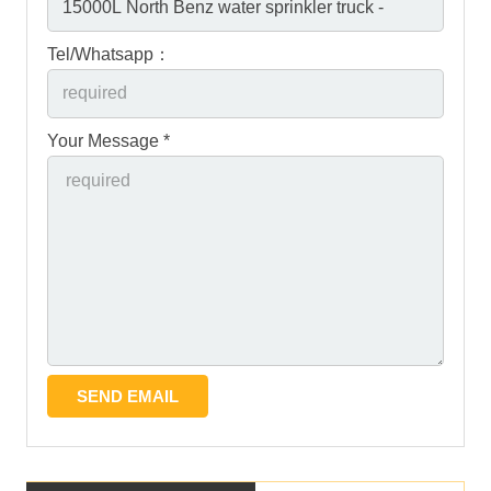
Tel/Whatsapp：
Your Message *