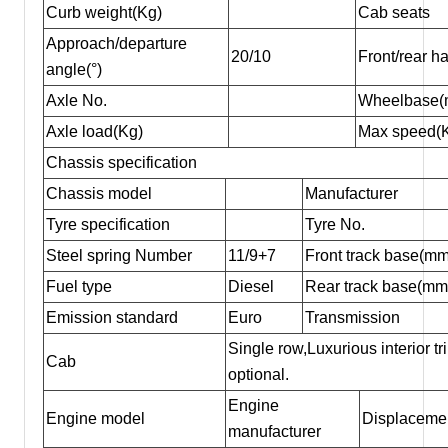
Curb weight(Kg)
Cab seats
Approach/departure
20/10
Front/rear 
angle(°)
Axle No.
Wheelbase(
Axle load(Kg)
Max speed(
Chassis specification
Chassis model
Manufacturer
Tyre specification
Tyre No.
Steel spring Number
11/9+7
Front track base(mm
Fuel type
Diesel
Rear track base(mm
Emission standard
Euro
Transmission
Single row,Luxurious interior t
Cab
optional.
Engine
Engine model
Displacemen
manufacturer