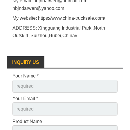
My email: hbjndarwen@hotmail.com
hbjndarwen@yahoo.com
My website: https://www.china-trucksale.com/
ADDRESS: Xingguang Industrial Park ,North
Outskirt ,Suizhou,Hubei,Chinav
INQUIRY US
Your Name *
Your Email *
Product Name