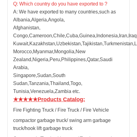
Q: Which country do you have exported to ?
A: We have exported to many countries,such as
Albania,Algeria,Angola,
Afghanistan,
Congo,Cameroon,Chile,Cuba,Guinea,Indonesia,Iran,Iraq
Kuwait,Kazakhstan,Uzbekistan,Tajikistan,Turkmenistan,
Morocco,Myanmar,Mongolia,New
Zealand,Nigeria,Peru,Philippines,Qatar,Saudi
Arabia,
Singapore,Sudan,South
Sudan,Tanzania,Thailand,Togo,
Tunisia,Venezuela,Zambia etc.
★★★★★
Products Catalog:
Fire Fighting Truck / Fire Truck / Fire Vehicle
compactor garbage truck
/
swing arm garbage
truck
/
hook lift garbage truck