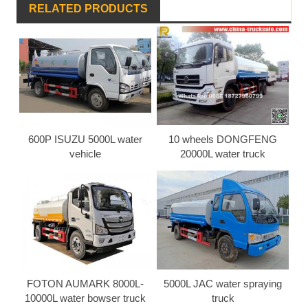
RELATED PRODUCTS
600P ISUZU 5000L water
10 wheels DONGFENG
vehicle
20000L water truck
FOTON AUMARK 8000L-
5000L JAC water spraying
10000L water bowser truck
truck