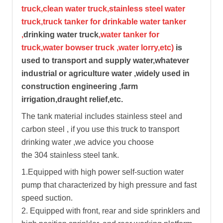
truck,clean water truck,stainless steel water
truck,truck tanker for drinkable water tanker
,
drinking water truck
,water tanker for
truck,water bowser truck ,water lorry,etc)
is
used to transport and supply water,whatever
industrial or agriculture water ,widely used in
construction engineering ,farm
irrigation,draught relief,etc.
The tank material includes stainless steel and
carbon steel , if you use this truck to transport
drinking water ,we advice you choose
the 304 stainless steel tank.
1.Equipped with high power self-suction water
pump that characterized by high pressure and fast
speed suction.
2. Equipped with front, rear and side sprinklers and