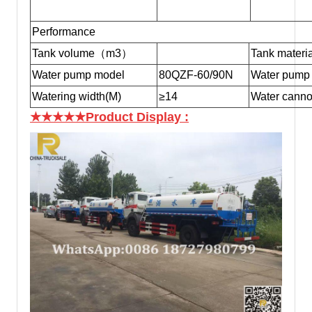
Performance
Tank volume（m3）
Tank materia
Water pump model
80QZF-60/90N
Water pump 
Watering width(M)
≥14
Water canno
★★★★★Product Display
: