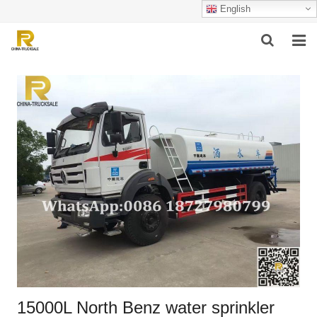
English
HOME
ABOUT US
PRODUCTS
SUCCESSFUL CASE
SERVICE
VIDEO
CONTACT US
15000L North Benz water sprinkler