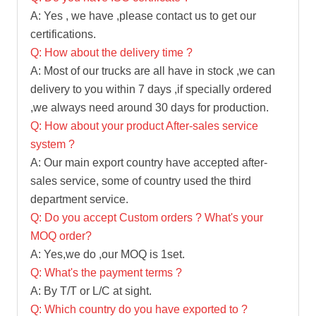
A: Yes , we have ,please contact us to get our
certifications.
Q: How about the delivery time ?
A: Most of our trucks are all have in stock ,we can
delivery to you within 7 days ,if specially ordered
,we always need around 30 days for production.
Q: How about your product After-sales service
system ?
A: Our main export country have accepted after-
sales service, some of country used the third
department service.
Q: Do you accept Custom orders ? What's your
MOQ order?
A: Yes,we do ,our MOQ is 1set.
Q: What's the payment terms ?
A: By T/T or L/C at sight.
Q: Which country do you have exported to ?