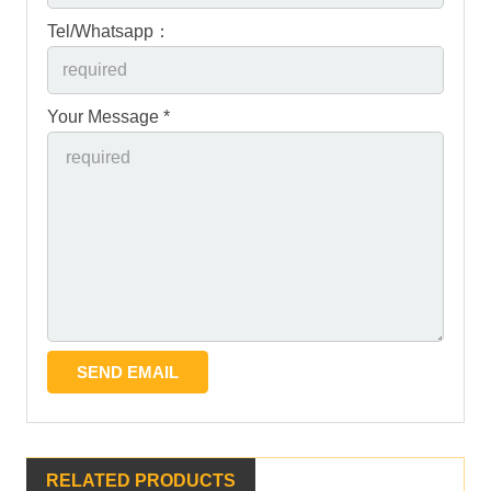
Tel/Whatsapp：
Your Message *
RELATED PRODUCTS