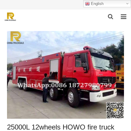
English
HOME
ABOUT US
PRODUCTS
SUCCESSFUL CASE
SERVICE
VIDEO
CONTACT US
25000L 12wheels HOWO fire truck