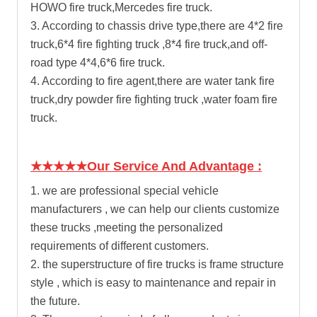
HOWO fire truck,Mercedes fire truck.
3. According to chassis drive type,there are 4*2 fire
truck,6*4 fire fighting truck ,8*4 fire truck,and off-
road type 4*4,6*6 fire truck.
4. According to fire agent,there are
water tank fire
truck
,dry powder fire fighting truck ,water foam fire
truck.
★★★★★Our Service And Advantage :
1. we are professional special vehicle
manufacturers , we can help our clients customize
these trucks ,meeting the personalized
requirements of different customers.
2. the superstructure of fire trucks is frame structure
style , which is easy to maintenance and repair in
the future.