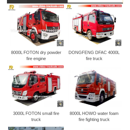
8000L FOTON dry powder
DONGFENG DFAC 4000L
fire engine
fire truck
3000L FOTON small fire
8000L HOWO water foam
truck
fire fighting truck