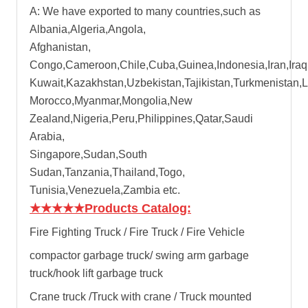
A: We have exported to many countries,such as
Albania,Algeria,Angola,
Afghanistan,
Congo,Cameroon,Chile,Cuba,Guinea,Indonesia,Iran,Iraq
Kuwait,Kazakhstan,Uzbekistan,Tajikistan,Turkmenistan,
Morocco,Myanmar,Mongolia,New
Zealand,Nigeria,Peru,Philippines,Qatar,Saudi
Arabia,
Singapore,Sudan,South
Sudan,Tanzania,Thailand,Togo,
Tunisia,Venezuela,Zambia etc.
★★★★★
Products Catalog:
Fire Fighting Truck / Fire Truck / Fire Vehicle
compactor garbage truck
/
swing arm garbage
truck
/
hook lift garbage truck
Crane truck /Truck with crane / Truck mounted