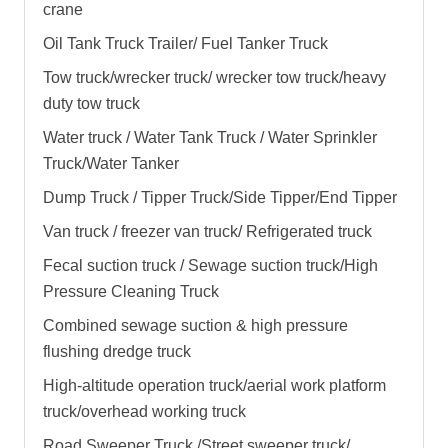
crane
Oil Tank Truck Trailer/ Fuel Tanker Truck
Tow truck/wrecker truck/ wrecker tow truck/heavy
duty tow truck
Water truck / Water Tank Truck / Water Sprinkler
Truck/Water Tanker
Dump Truck / Tipper Truck/Side Tipper/End Tipper
Van truck / freezer van truck/ Refrigerated truck
Fecal suction truck / Sewage suction truck/High
Pressure Cleaning Truck
Combined sewage suction & high pressure
flushing dredge truck
High-altitude operation truck/aerial work platform
truck/overhead working truck
Road Sweeper Truck /Street sweeper truck/