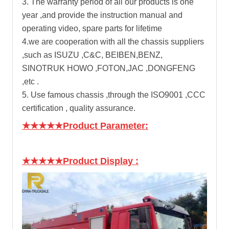
3. The warranty period of all our products is one
year ,and provide the instruction manual and
operating video, spare parts for lifetime
4.we are cooperation with all the chassis suppliers
,such as ISUZU ,C&C, BEIBEN,BENZ,
SINOTRUK HOWO ,FOTON,JAC ,DONGFENG
,etc .
5. Use famous chassis ,through the ISO9001 ,CCC
certification , quality assurance.
★★★★★Product Parameter:
★★★★★Product Display
: