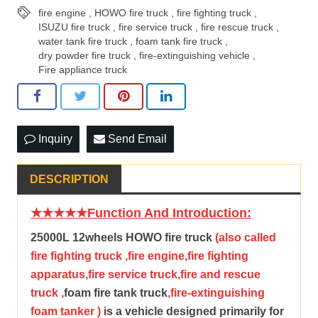
fire engine
,
HOWO fire truck
,
fire fighting truck
,
ISUZU fire truck
,
fire service truck
,
fire rescue truck
,
water tank fire truck
,
foam tank fire truck
,
dry powder fire truck
,
fire-extinguishing vehicle
,
Fire appliance truck
Inquiry
Send Email
DESCRIPTION
★★★★★Function And Introduction:
25000L 12wheels
HOWO fire truck
(also called
fire fighting truck ,fire engine,fire fighting
apparatus,fire service truck,fire and rescue
truck ,
foam fire tank truck
,fire-extinguishing
foam tanker )
is a vehicle designed primarily for