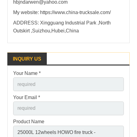
hbjndarwen@yahoo.com
My website: https://www.china-trucksale.com/
ADDRESS: Xingguang Industrial Park ,North
Outskirt ,Suizhou,Hubei,China
INQUIRY US
Your Name *
Your Email *
Product Name