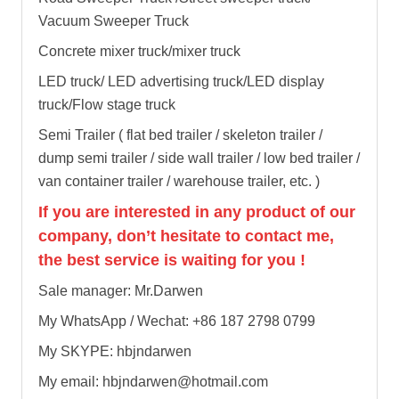
Vacuum Sweeper Truck
Concrete mixer truck/mixer truck
LED truck/ LED advertising truck/LED display
truck/Flow stage truck
Semi Trailer ( flat bed trailer / skeleton trailer /
dump semi trailer / side wall trailer / low bed trailer /
van container trailer / warehouse trailer, etc. )
If you are interested in any product of our
company, don’t hesitate to contact me,
the best service is waiting for you !
Sale manager: Mr.Darwen
My WhatsApp / Wechat: +86 187 2798 0799
My SKYPE: hbjndarwen
My email: hbjndarwen@hotmail.com