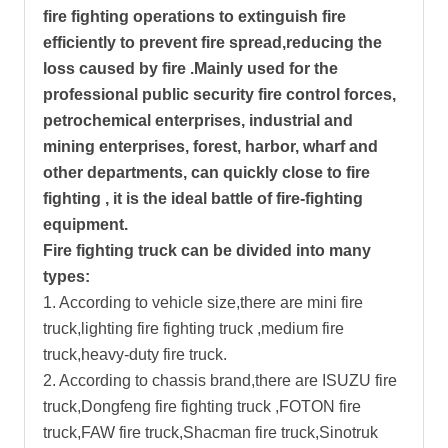
fire fighting operations to extinguish fire
efficiently to prevent fire spread,reducing the
loss caused by fire .Mainly used for the
professional public security fire control forces,
petrochemical enterprises, industrial and
mining enterprises, forest, harbor, wharf and
other departments, can quickly close to fire
fighting , it is the ideal battle of fire-fighting
equipment.
Fire fighting truck can be divided into many
types:
1. According to vehicle size,there are mini fire
truck,lighting fire fighting truck ,medium fire
truck,heavy-duty fire truck.
2. According to chassis brand,there are ISUZU fire
truck,Dongfeng fire fighting truck ,FOTON fire
truck,FAW fire truck,Shacman fire truck,Sinotruk