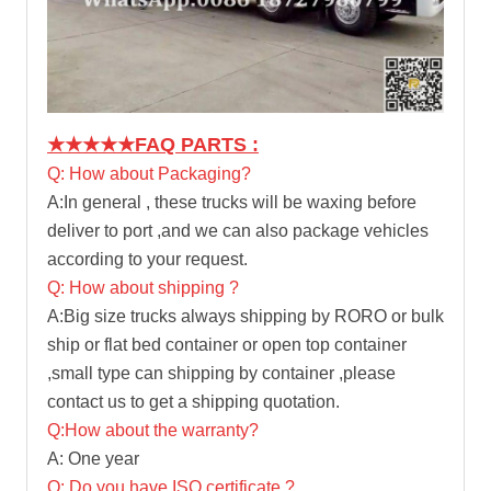
★★★★★
FAQ PARTS :
Q: How about Packaging?
A:In general , these trucks will be waxing before
deliver to port ,and we can also package vehicles
according to your request.
Q: How about shipping ?
A:Big size trucks always shipping by RORO or bulk
ship or flat bed container or open top container
,small type can shipping by container ,please
contact us to get a shipping quotation.
Q:How about the warranty?
A: One year
Q: Do you have ISO certificate ?