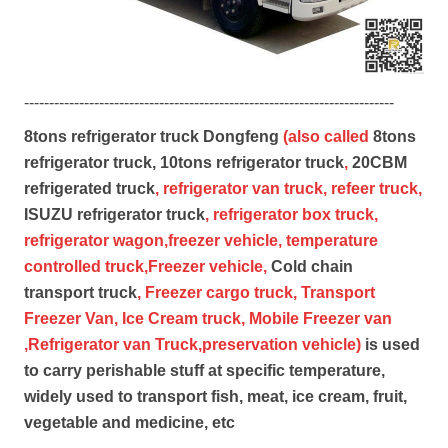
--------------------------------------------------------------------------
8tons refrigerator truck Dongfeng
(also called
8tons
refrigerator truck,
10tons refrigerator truck
,
20CBM
refrigerated truck
, refrigerator van truck, refeer truck,
ISUZU refrigerator truck
, refrigerator box truck,
refrigerator wagon,freezer vehicle, temperature
controlled truck,Freezer vehicle,
Cold chain
transport truck
, Freezer cargo truck, Transport
Freezer Van, Ice Cream truck, Mobile Freezer van
,Refrigerator van Truck,preservation vehicle)
is used
to carry perishable stuff at specific temperature,
widely used to transport fish, meat, ice cream, fruit,
vegetable and medicine, etc