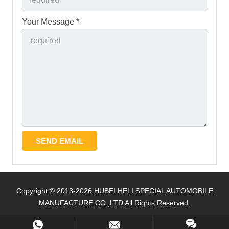
Your Message *
Copyright © 2013-2026 HUBEI HELI SPECIAL AUTOMOBILE
MANUFACTURE CO.,LTD All Rights Reserved.