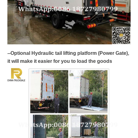
--Optional Hydraulic tail lifting platform (Power Gate),
it will make it easier for you to load the goods