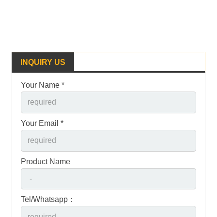
INQUIRY US
Your Name *
Your Email *
Product Name
Tel/Whatsapp：