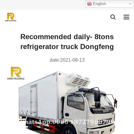
English
HOME
Recommended daily- 8tons
refrigerator truck Dongfeng
ABOUT US
PRODUCTS
date:2021-08-13
SUCCESSFUL CASE
SERVICE
VIDEO
CONTACT US