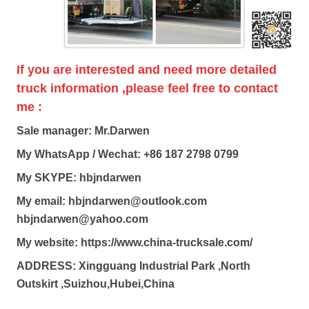
If you are interested and need more detailed
truck information ,please feel free to contact
me :
Sale manager: Mr.Darwen
My WhatsApp / Wechat: +86 187 2798 0799
My SKYPE: hbjndarwen
My email: hbjndarwen@outlook.com
hbjndarwen@yahoo.com
My website: https://www.china-trucksale.com/
ADDRESS: Xingguang Industrial Park ,North
Outskirt ,Suizhou,Hubei,China