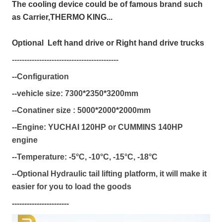
The cooling device could be of famous brand such
as Carrier,THERMO KING...
Optional Left hand drive or Right hand drive trucks
-------------------------------------------
--Configuration
--vehicle size:
7300*2350*3200mm
--Conatiner size :
5000*2000*2000mm
--Engine: YUCHAI 120HP or CUMMINS 140HP
engine
--Temperature:
-5°C,
-10°C,
-15°C,
-18°C
--Optional Hydraulic tail lifting platform, it will make it
easier for you to load the goods
-----------------------