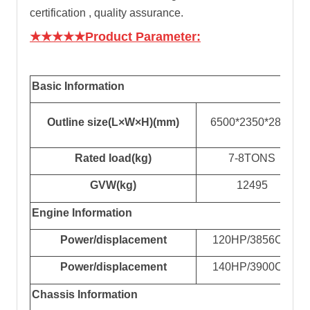
certification , quality assurance.
★★★★★Product Parameter:
Basic Information
Outline size(L×W×H)(mm)
65
00*2
35
0*28
0
0
Rated
load
(kg)
7-8TONS
GVW
(kg)
12495
Engine Information
Power/displacement
120
HP
/3856CC
Power/displacement
140
HP
/3900CC
Chassis Information