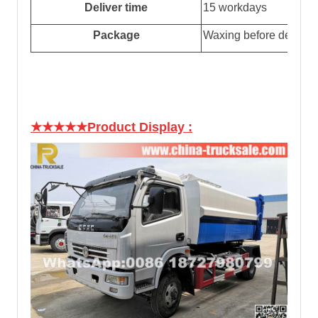
Deliver time
15 workdays
Package
Waxing before delivery
★★★★★Product Display
: