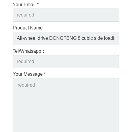
Your Email *
Product Name
Tel/Whatsapp：
Your Message *