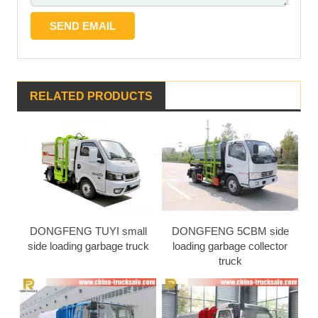
RELATED PRODUCTS
DONGFENG TUYI small
DONGFENG 5CBM side
side loading garbage truck
loading garbage collector
truck