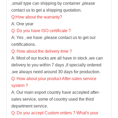
,small type can shipping by container ,please
contact us to get a shipping quotation.
Q:How about the warranty?
A: One year
Q: Do you have ISO certificate ?
A: Yes , we have ,please contact us to get our
certifications.
Q: How about the delivery time ?
A: Most of our trucks are all have in stock ,we can
delivery to you within 7 days ,if specially ordered
,we always need around 30 days for production.
Q: How about your product After-sales service
system ?
A: Our main export country have accepted after-
sales service, some of country used the third
department service.
Q: Do you accept Custom orders ? What's your