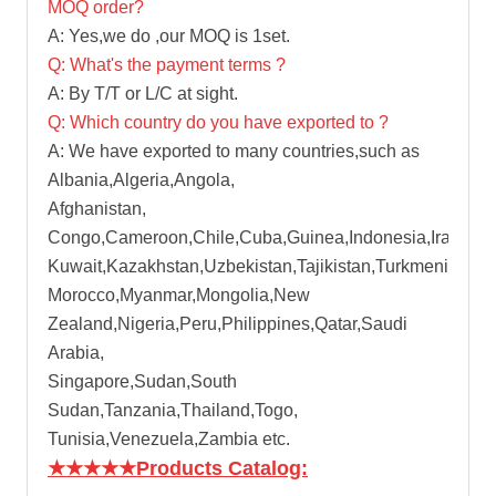
MOQ order?
A: Yes,we do ,our MOQ is 1set.
Q: What's the payment terms ?
A: By T/T or L/C at sight.
Q: Which country do you have exported to ?
A: We have exported to many countries,such as
Albania,Algeria,Angola,
Afghanistan,
Congo,Cameroon,Chile,Cuba,Guinea,Indonesia,Iran,Iraq
Kuwait,Kazakhstan,Uzbekistan,Tajikistan,Turkmenistan,
Morocco,Myanmar,Mongolia,New
Zealand,Nigeria,Peru,Philippines,Qatar,Saudi
Arabia,
Singapore,Sudan,South
Sudan,Tanzania,Thailand,Togo,
Tunisia,Venezuela,Zambia etc.
★★★★★
Products Catalog: