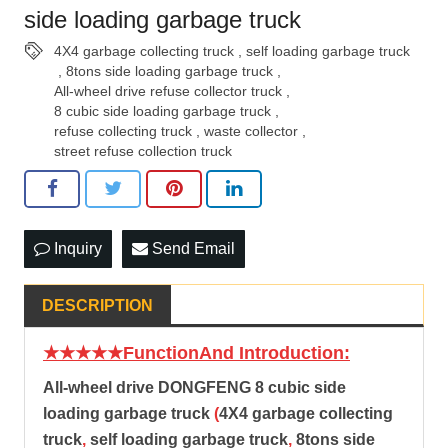
side loading garbage truck
4X4 garbage collecting truck
,
self loading garbage truck
,
8tons side loading garbage truck
,
All-wheel drive refuse collector truck
,
8 cubic side loading garbage truck
,
refuse collecting truck
,
waste collector
,
street refuse collection truck
Inquiry
Send Email
DESCRIPTION
★★★★★FunctionAnd Introduction:
All-wheel drive DONGFENG
8 cubic side
loading garbage truck
(
4X4 garbage collecting
truck
,
self loading garbage truck
,
8tons side