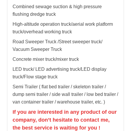
Combined sewage suction & high pressure
flushing dredge truck
High-altitude operation truck/aerial work platform
truck/overhead working truck
Road Sweeper Truck /Street sweeper truck/
Vacuum Sweeper Truck
Concrete mixer truck/mixer truck
LED truck/ LED advertising truck/LED display
truck/Flow stage truck
Semi Trailer ( flat bed trailer / skeleton trailer /
dump semi trailer / side wall trailer / low bed trailer /
van container trailer / warehouse trailer, etc. )
If you are interested in any product of our
company, don’t hesitate to contact me,
the best service is waiting for you !