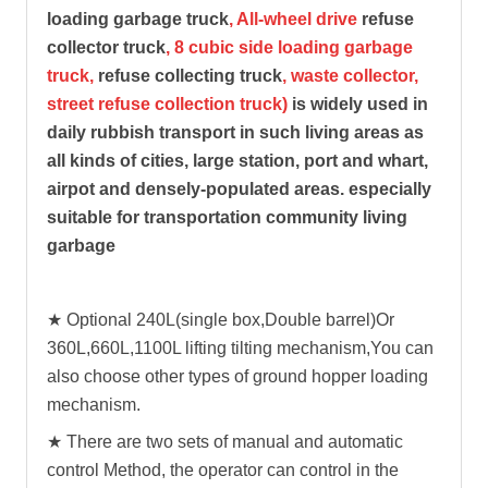
loading garbage truck
, All-wheel drive
refuse
collector truck
, 8 cubic side loading garbage
truck,
refuse collecting truck
, waste collector,
street refuse collection truck)
is widely used in
daily rubbish transport in such living areas as
all kinds of cities, large station, port and whart,
airpot and densely-populated areas. especially
suitable for transportation community living
garbage
★ Optional 240L(single box,Double barrel)Or
360L,660L,1100L lifting tilting mechanism,You can
also choose other types of ground hopper loading
mechanism.
★ There are two sets of manual and automatic
control Method, the operator can control in the