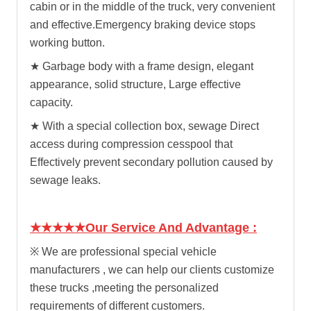
cabin or in the middle of the truck, very convenient
and effective.
Emergency braking device stops
working button.
★
Garbage body with a frame design, elegant
appearance, solid structure, Large effective
capacity.
★
With a special collection box, sewage Direct
access during compression cesspool that
Effectively prevent secondary pollution caused by
sewage leaks.
★★★★★Our Service And Advantage :
※ We are professional special vehicle
manufacturers , we can help our clients customize
these trucks ,meeting the personalized
requirements of different customers.