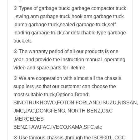
※
Types of garbage truck:
garbage compactor truck
,
swing arm garbage truck
,
hook arm garbage truck
,dump garbage truck,sealed garbage truck,self-
loading garbage truck,car detachable type garbage
truck,etc
※
The warranty period of all our products is one
year ,and provide the instruction manual ,operating
video and spare parts for lifetime.
※ W
e are cooperation with almost all the chassis
suppliers ,so that our customer can choose the
most suitable truck,OptionalBrand:
SINOTRUKHOWO,FOTON,FORLAND,ISUZU,NISSAN,
JMC,JAC,DONGFENG, NORTH BENZ,C&C
,MERCEDES
BENZ,FAW,FAC,IVECO,KAMA,SFC,etc
※
Use famous chassis ,through the ISO9001 ,CCC