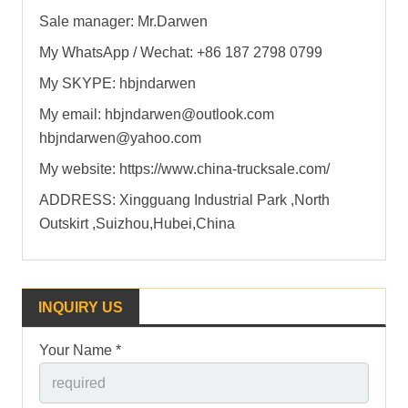
Sale manager: Mr.Darwen
My WhatsApp / Wechat: +86 187 2798 0799
My SKYPE: hbjndarwen
My email: hbjndarwen@outlook.com
hbjndarwen@yahoo.com
My website: https://www.china-trucksale.com/
ADDRESS: Xingguang Industrial Park ,North
Outskirt ,Suizhou,Hubei,China
INQUIRY US
Your Name *