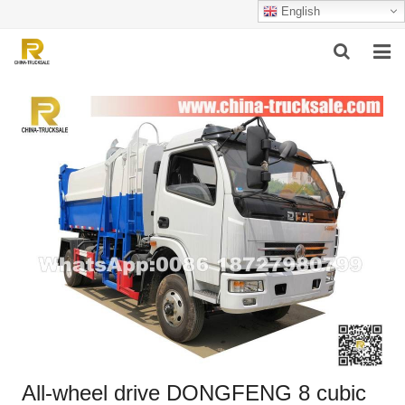
English
HOME
ABOUT US
PRODUCTS
SUCCESSFUL CASE
SERVICE
VIDEO
CONTACT US
All-wheel drive DONGFENG 8 cubic