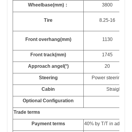
Wheelbase(mm)
：
3800
Tire
8.25-16
Front overhang(mm)
1
130
Front track(mm)
1745
Approach angel(°)
20
Steering
Power steering
Cabin
Straight he
Optional
Configuration
h
Trade terms
Payment terms
4
0% by T/T in advanc