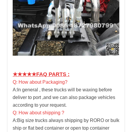
★★★★★
FAQ PARTS :
Q: How about Packaging?
A:In general , these trucks will be waxing before
deliver to port ,and we can also package vehicles
according to your request.
Q: How about shipping ?
A:Big size trucks always shipping by RORO or bulk
ship or flat bed container or open top container