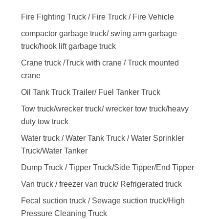
Fire Fighting Truck / Fire Truck / Fire Vehicle
compactor garbage truck
/ swing arm garbage
truck/
hook lift garbage truck
Crane truck /Truck with crane / Truck mounted
crane
Oil Tank Truck Trailer/ Fuel Tanker Truck
Tow truck/wrecker truck/ wrecker tow truck/heavy
duty tow truck
Water truck / Water Tank Truck / Water Sprinkler
Truck/Water Tanker
Dump Truck / Tipper Truck/Side Tipper/End Tipper
Van truck / freezer van truck/ Refrigerated truck
Fecal suction truck / Sewage suction truck/High
Pressure Cleaning Truck