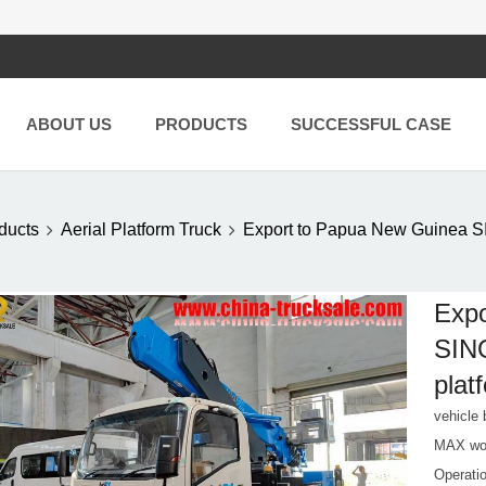
ABOUT US
PRODUCTS
SUCCESSFUL CASE
ducts
Aerial Platform Truck
Export to Papua New Guine
Expo
SIN
plat
vehicl
MAX wor
Operati