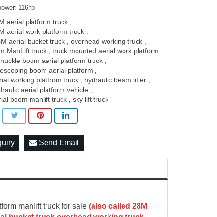
power: 116hp
M aerial platform truck
,
M aerial work platform truck
,
4M ​aerial bucket truck​
overhead working truck
,
,
m ​ManLift truck
truck mounted aerial work platform
,
knuckle boom aerial platform truck
,
lescoping boom aerial platform
,
rial working platfrom truck
hydraulic beam lifter
,
,
draulic aerial platform vehicle
,
rial boom manlift truck
sky lift truck
,
quiry
Send Email
m manlift truck for sale
(
a
lso called 28M
rial bucket truck,overhead working truck,