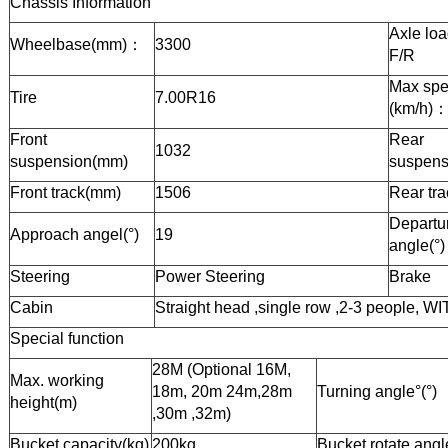
Chassis Information
Axle loa
Wheelbase(mm)
：
3300
F/R
Max sp
Tire
7.00R16
(km/h)
Front
Rear
1032
suspension(mm)
suspens
Front track(mm)
1506
Rear tr
Departu
Approach angel(°)
19
angle(°)
Steering
Power
Steering
Brake
Cabin
Straight head ,
single
row ,
2-3
people, WI
Special function
28
M (Optional 16M,
Max. working
18m, 20m 24m,28m
Turning angle°(°)
height(m)
,30m ,32m)
Bucket
capacity(kg)
200
kg
Bucket rotate angl