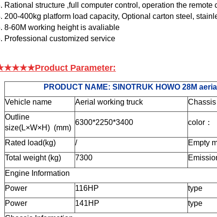
. Rational structure ,full computer control, operation the remote c
. 200-400kg platform load capacity, Optional carton steel, stainl
. 8-60M working height is avaliable
. Professional customized service
★★★★★Product Parameter:
PRODUCT NAME:
SINOTRUK HOWO 28M aerial pl
Vehicle name
Aerial working truck
Chassis
Outline
6300
*225
0*34
00
color
：
size(L×W×H) (mm)
Rat
ed load
(kg)
/
Empty m
Total weight (
kg)
7300
Emissio
Engine Information
Power
116HP
type
Power
141
HP
type