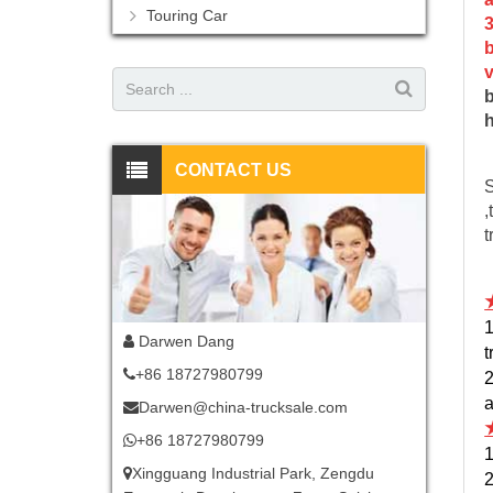
Touring Car
3
b
v
b
h
CONTACT US
S
,
t
1
Darwen Dang
t
+86 18727980799
2
a
Darwen@china-trucksale.com
+86 18727980799
1
Xingguang Industrial Park, Zengdu
2