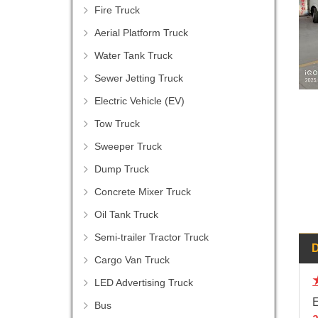
Fire Truck
Aerial Platform Truck
Water Tank Truck
Sewer Jetting Truck
Electric Vehicle (EV)
Tow Truck
Sweeper Truck
Dump Truck
Concrete Mixer Truck
Oil Tank Truck
Semi-trailer Tractor Truck
Cargo Van Truck
LED Advertising Truck
E
Bus
a