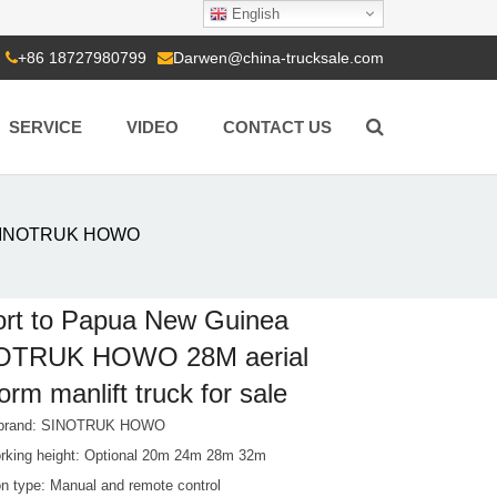
English
+86 18727980799
Darwen@china-trucksale.com
SERVICE
VIDEO
CONTACT US
a SINOTRUK HOWO
rt to Papua New Guinea
OTRUK HOWO 28M aerial
form manlift truck for sale
e brand: SINOTRUK HOWO
king height: Optional 20m 24m 28m 32m
on type: Manual and remote control