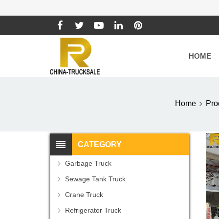
HOME
Home
Pro
CATEGORY
Garbage Truck
Sewage Tank Truck
Crane Truck
Refrigerator Truck