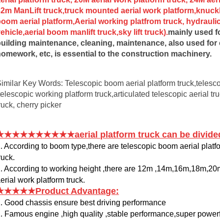
2m ManLift truck,truck mounted aerial work platform,knuck
oom aerial platform,Aerial working platfrom truck, hydraulic 
ehicle,aerial boom manlift truck,sky lift truck
).
mainly used fo
uilding maintenance, cleaning, maintenance, also used for ele
omework, etc, is essential to the construction machinery.
imilar Key Words: Telescopic boom aerial platform truck,telescop
telescopic working platform truck,articulated telescopic aerial tru
ruck, cherry picker
★★★★★★★★★★aerial platform truck can be divided
. According to boom type,there are telescopic boom aerial platf
ruck.
. According to working height ,there are 12m ,14m,16m,18m,
erial work platform truck.
★★★★★Product Advantage:
. Good chassis ensure best driving performance
. Famous engine ,high quality ,stable performance,super power