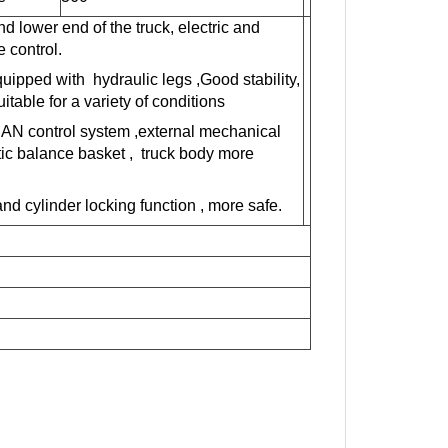
nd lower end of the truck,
electric
and
 control.
quip
ped
with hydraulic legs
,Good stability,
table for a variety of conditions
CAN control system ,external mechanical
tic balance basket , truck body more
and
cylinder locking function
,
more safe.