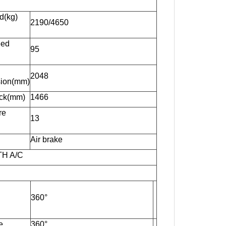
d(kg)
2190/4650
eed
95
：
2048
ion(mm)
ack(mm)
1466
re
13
Air brake
TH A/C
360°
e
360°