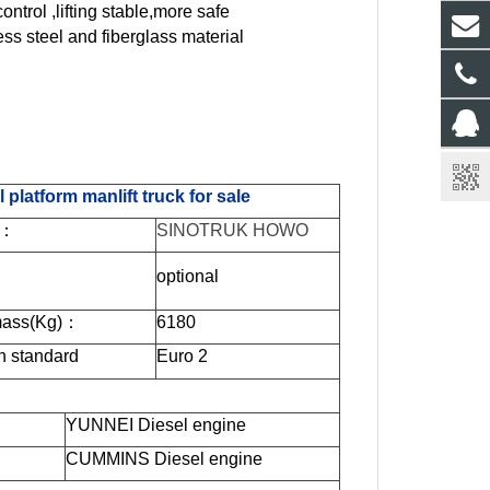
ontrol ,lifting stable,more safe
ess steel and fiberglass material
atform manlift truck for sale
：
SINOTRUK HOWO
optional
ass(Kg)
：
6180
n standard
Euro
2
YUNNEI Diesel engine
CUMMINS Diesel engine