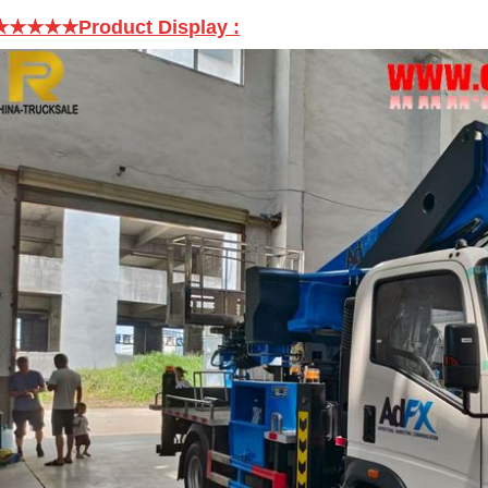
★★★★★Product Display
: