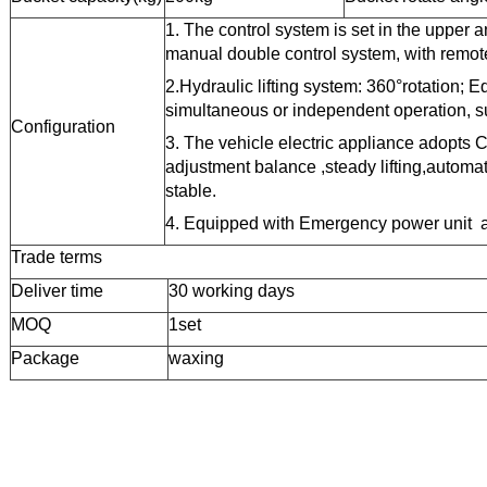
1.
The
control
system is set in the upper a
manual
double control system, with remote
2.
Hydraulic lifting system: 360°rotation;
E
simultaneous or independent operation, sui
Configuration
3.
The vehicle electric appliance adopts 
adjustment balance ,steady lifting,automa
stable.
4. Equipped with
Emergency power unit 
Trade terms
Deliver time
30
working days
MOQ
1set
Package
waxing