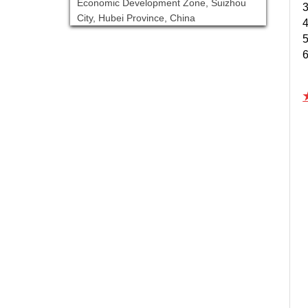
Economic Development Zone, Suizhou
3
City, Hubei Province, China
4
5
6