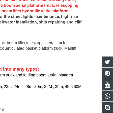
le boom aerial platform truck,Telescoping
beam lifter,hydraulic aerial platform
r the street lights maintenance, high-rise
vator installation, ship repairing and cliff
ic boom lifter,telescopic aerial truck
ck ,articulated basket platform truck, Manlift
 into many types:
orm truck and folding boom aerial platform
20m, 23m, 24m, 28m, 30m, 32M , 35m, 45m,60M
ful