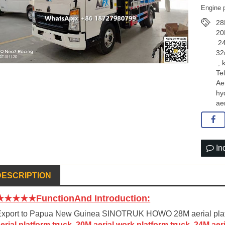
Engine 
28
20
​ 2
32
,
Te
Ae
hy
ae
In
DESCRIPTION
★★★★★FunctionAnd Introduction:
xport to Papua New Guinea SINOTRUK HOWO 28M aerial platfor
erial platform truck, 20M aerial work platform truck, 24M ae