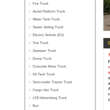
Fire Truck
Aerial Platform Truck
Water Tank Truck
Sewer Jetting Truck
Electric Vehicle (EV)
Tow Truck
Sweeper Truck
Dump Truck
Concrete Mixer Truck
Oil Tank Truck
s
Semi-trailer Tractor Truck
a
A
Cargo Van Truck
r
LED Advertising Truck
Bus