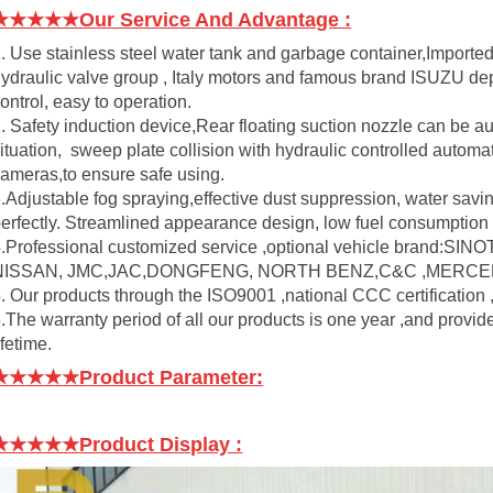
★★★★★Our Service And Advantage :
. Use stainless steel water tank and garbage container,Importe
ydraulic valve group , Italy motors and famous brand ISUZU dep
ontrol, easy to operation.
. Safety induction device,Rear floating suction nozzle can be a
ituation, sweep plate collision with hydraulic controlled automat
ameras,to ensure safe using.
.Adjustable fog spraying,effective dust suppression, water savi
erfectly. Streamlined appearance design, low fuel consumption
4.Professional customized service ,optional vehicle bra
NISSAN, JMC,JAC,DONGFENG, NORTH BENZ,C&C ,MERCED
. Our products through the ISO9001 ,national CCC certification 
.The warranty period of all our products is one year ,and provid
ifetime.
★★★★★Product Parameter:
★★★★★Product Display
: