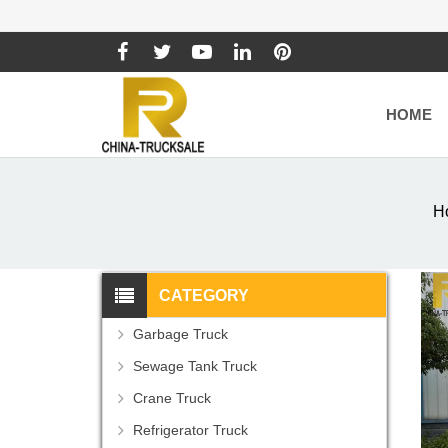
HOME
H
CATEGORY
Garbage Truck
Sewage Tank Truck
Crane Truck
Refrigerator Truck