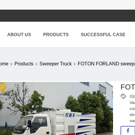
ABOUT US
PRODUCTS
SUCCESSFUL CASE
ome
Products
Sweeper Truck
FOTON FORLAND sweeper
FOT
IS
Va
co
st
va