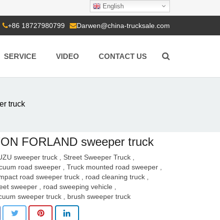
English
+86 18727980799
Darwen@china-trucksale.com
SERVICE
VIDEO
CONTACT US
 truck
ON FORLAND sweeper truck
UZU sweeper truck
Street Sweeper Truck
,
,
cuum road sweeper
Truck mounted road sweeper
,
,
mpact road sweeper truck
road cleaning truck
,
,
reet sweeper
road sweeping vehicle
,
,
cuum sweeper truck
brush sweeper truck
,