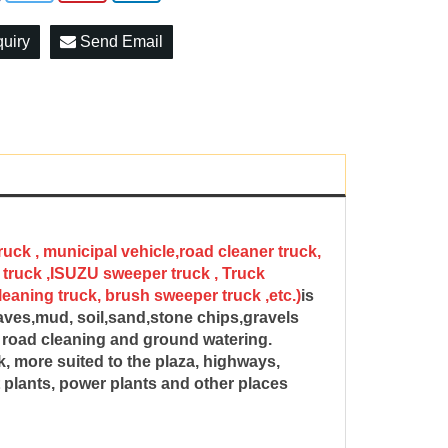
quiry
Send Email
ruck , municipal vehicle,road cleaner truck,
truck ,ISUZU sweeper truck , Truck
aning truck, brush sweeper truck ,etc.)
is
eaves,mud, soil,sand,stone chips,gravels
g, road cleaning and ground watering.
, more suited to the plaza, highways,
ent plants, power plants and other places