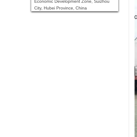
Economic Development Zone, Suizhou
City, Hubei Province, China