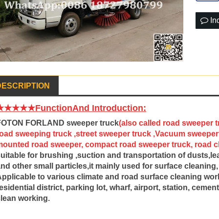
In
DESCRIPTION
★★★★★FunctionAnd Introduction:
FOTON FORLAND sweeper truck
(also called road sweeper t
road sweeping truck ,street sweeper truck ,Vacuum sweeper 
mounted road sweeper, compact road sweeper truck, road cle
uitable for brushing ,suction and transportation of dusts,l
nd other small particles,it mainly used for surface cleanin
pplicable to various climate and road surface cleaning work
esidential district, parking lot, wharf, airport, station, cem
clean working.