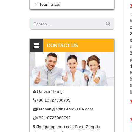
Touring Car
1
h
c
2
s
CONTACT US
c
3
p
5
6
Darwen Dang
l
+86 18727980799
Darwen@china-trucksale.com
+86 18727980799
Xingguang Industrial Park, Zengdu