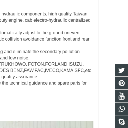
d hydraulic components, high quality Taiwan
uty engine, cab electro-hydraulic centralized
utomatically adjust to the ground uneven
ic collision avoidance function,front and rear
ng and eliminate the secondary pollution
 and low noise.
nd:SINOTRUKHOWO, FOTON,FORLAND,ISUZU,
ES BENZ,FAW,FAC,IVECO,KAMA,SFC,etc
, quality assurance.
e the technical guidance and spare parts for