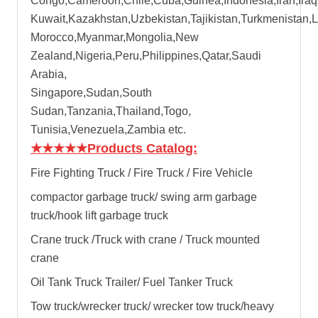
Congo,Cameroon,Chile,Cuba,Guinea,Indonesia,Iran,Iraq
Kuwait,Kazakhstan,Uzbekistan,Tajikistan,Turkmenistan,
Morocco,Myanmar,Mongolia,New
Zealand,Nigeria,Peru,Philippines,Qatar,Saudi
Arabia,
Singapore,Sudan,South
Sudan,Tanzania,Thailand,Togo,
Tunisia,Venezuela,Zambia etc.
★★★★★
Products Catalog:
Fire Fighting Truck / Fire Truck / Fire Vehicle
compactor garbage truck
/
swing arm garbage
truck
/
hook lift garbage truck
Crane truck /Truck with crane / Truck mounted
crane
Oil Tank Truck Trailer/ Fuel Tanker Truck
Tow truck/wrecker truck/ wrecker tow truck/heavy