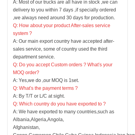
A: Most of our trucks are all have in stock ,we can
delivery to you within 7 days ,if specially ordered
,we always need around 30 days for production.
Q: How about your product After-sales service
system ?
A: Our main export country have accepted after-
sales service, some of country used the third
department service.
Q: Do you accept Custom orders ? What's your
MOQ order?
A: Yes,we do ,our MOQ is 1set.
Q: What's the payment terms ?
A: By T/T or L/C at sight.
Q: Which country do you have exported to ?
A: We have exported to many countries,such as
Albania,Algeria,Angola,
Afghanistan,