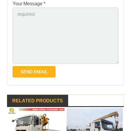
Your Message *
RELATED PRODUCTS