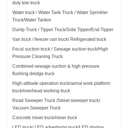
duty tow truck
Water truck / Water Tank Truck / Water Sprinkler
Truck/Water Tanker
Dump Truck / Tipper Truck/Side Tipper/End Tipper
Van truck / freezer van truck/ Refrigerated truck
Fecal suction truck / Sewage suction truck/High
Pressure Cleaning Truck
Combined sewage suction & high pressure
flushing dredge truck
High-altitude operation truck/aerial work platform
truck/overhead working truck
Road Sweeper Truck /Street sweeper truck/
Vacuum Sweeper Truck
Concrete mixer truck/mixer truck
LED truck/ LED advertising truck/LED display