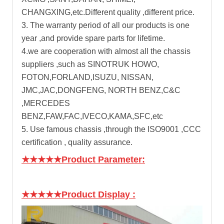
CHANGXING,etc.Different quality ,different price.
3. The warranty period of all our products is one
year ,and provide spare parts for lifetime.
4.we are cooperation with almost all the chassis
suppliers ,such as SINOTRUK HOWO,
FOTON,FORLAND,ISUZU, NISSAN,
JMC,JAC,DONGFENG, NORTH BENZ,C&C
,MERCEDES
BENZ,FAW,FAC,IVECO,KAMA,SFC,etc
5. Use famous chassis ,through the ISO9001 ,CCC
certification , quality assurance.
★★★★★Product Parameter:
★★★★★Product Display
: