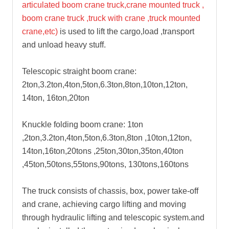
articulated boom crane truck,crane mounted truck ,
boom crane truck ,truck with crane ,truck mounted
crane,etc)
is used to lift the cargo,load ,transport
and unload heavy stuff.
Telescopic straight boom crane:
2ton,3.2ton,4ton,5ton,6.3ton,8ton,10ton,12ton,
14ton, 16ton,20ton
Knuckle folding boom crane: 1ton
,2ton,3.2ton,4ton,5ton,6.3ton,8ton ,10ton,12ton,
14ton,16ton,20tons ,25ton,30ton,35ton,40ton
,45ton,50tons,55tons,90tons, 130tons,160tons
The truck consists of chassis, box, power take-off
and crane, achieving cargo lifting and moving
through hydraulic lifting and telescopic system.and