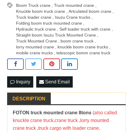
Boom Truck crane
,
Truck mounted crane
,
Knuckle boom truck crane
,
Artculated boom crane
,
Truck loader crane
,
Isuzu Crane trucks
,
Folding boom truck mounted crane
,
Hydraulic truck crane
,
Self loader truck with crane
,
Straight boom Isuzu Truck Mounted Crane
,
Truck Mounted Crane
,
boom crane truck
,
lorry mounted crane
,
knuckle boom crane trucks
,
mobile crane trucks
,
telescopic bomm crane truck
Inquiry
Send Email
DESCRIPTION
FOTON
truck mounted crane
8tons
(also called
knuckle crane truck,crane truck ,lorry mounted
crane truck ,truck cargo with loader crane,