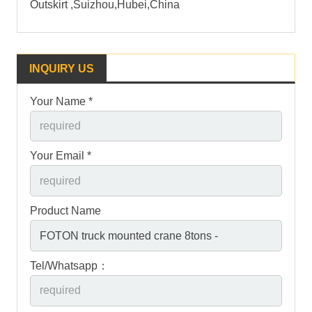
Outskirt ,Suizhou,Hubei,China
INQUIRY US
Your Name *
Your Email *
Product Name
Tel/Whatsapp：