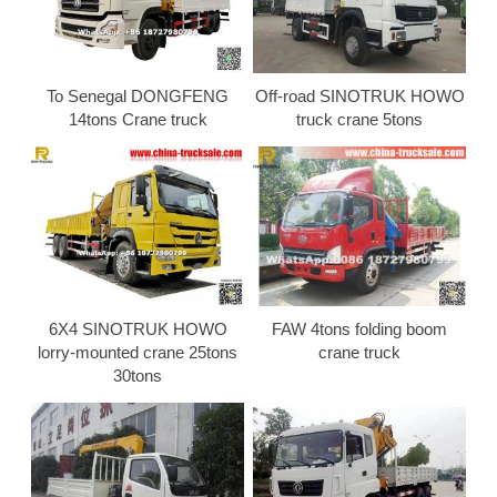
To Senegal DONGFENG
Off-road SINOTRUK HOWO
14tons Crane truck
truck crane 5tons
6X4 SINOTRUK HOWO
FAW 4tons folding boom
lorry-mounted crane 25tons
crane truck
30tons