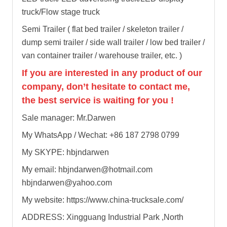
truck/Flow stage truck
Semi Trailer ( flat bed trailer / skeleton trailer /
dump semi trailer / side wall trailer / low bed trailer /
van container trailer / warehouse trailer, etc. )
If you are interested in any product of our
company, don’t hesitate to contact me,
the best service is waiting for you !
Sale manager: Mr.Darwen
My WhatsApp / Wechat: +86 187 2798 0799
My SKYPE: hbjndarwen
My email: hbjndarwen@hotmail.com
hbjndarwen@yahoo.com
My website: https://www.china-trucksale.com/
ADDRESS: Xingguang Industrial Park ,North