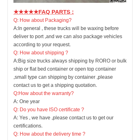
★★★★★
FAQ PARTS :
Q: How about Packaging?
A:In general , these trucks will be waxing before
deliver to port ,and we can also package vehicles
according to your request.
Q: How about shipping ?
A:Big size trucks always shipping by RORO or bulk
ship or flat bed container or open top container
,small type can shipping by container ,please
contact us to get a shipping quotation.
Q:How about the warranty?
A: One year
Q: Do you have ISO certificate ?
A: Yes , we have ,please contact us to get our
certifications.
Q: How about the delivery time ?