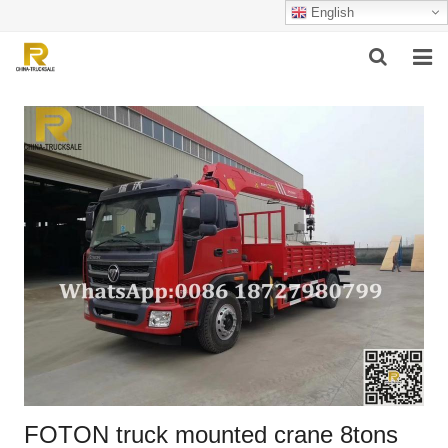
English
HOME
ABOUT US
PRODUCTS
SUCCESSFUL CASE
SERVICE
VIDEO
CONTACT US
FOTON truck mounted crane 8tons