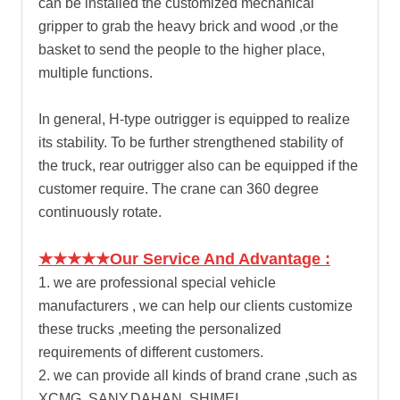
can be installed the customized mechanical
gripper to grab the heavy brick and wood ,or the
basket to send the people to the higher place,
multiple functions.
In general, H-type outrigger is equipped to realize
its stability. To be further strengthened stability of
the truck, rear outrigger also can be equipped if the
customer require. The crane can 360 degree
continuously rotate.
★★★★★Our Service And Advantage :
1. we are professional special vehicle
manufacturers , we can help our clients customize
these trucks ,meeting the personalized
requirements of different customers.
2. we can provide all kinds of brand crane ,such as
XCMG ,SANY,DAHAN, SHIMEI,