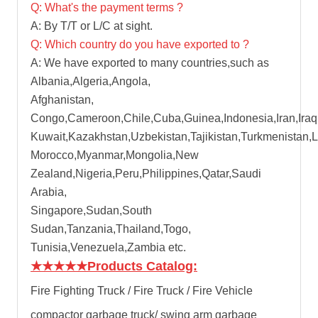
Q: What's the payment terms ?
A: By T/T or L/C at sight.
Q: Which country do you have exported to ?
A: We have exported to many countries,such as
Albania,Algeria,Angola,
Afghanistan,
Congo,Cameroon,Chile,Cuba,Guinea,Indonesia,Iran,Iraq
Kuwait,Kazakhstan,Uzbekistan,Tajikistan,Turkmenistan,
Morocco,Myanmar,Mongolia,New
Zealand,Nigeria,Peru,Philippines,Qatar,Saudi
Arabia,
Singapore,Sudan,South
Sudan,Tanzania,Thailand,Togo,
Tunisia,Venezuela,Zambia etc.
★★★★★
Products Catalog:
Fire Fighting Truck / Fire Truck / Fire Vehicle
compactor garbage truck
/
swing arm garbage