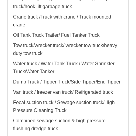
truck
/
hook lift garbage truck
Crane truck /Truck with crane / Truck mounted
crane
Oil Tank Truck Trailer/ Fuel Tanker Truck
Tow truck/wrecker truck/ wrecker tow truck/heavy
duty tow truck
Water truck / Water Tank Truck / Water Sprinkler
Truck/Water Tanker
Dump Truck / Tipper Truck/Side Tipper/End Tipper
Van truck / freezer van truck/ Refrigerated truck
Fecal suction truck / Sewage suction truck/High
Pressure Cleaning Truck
Combined sewage suction & high pressure
flushing dredge truck