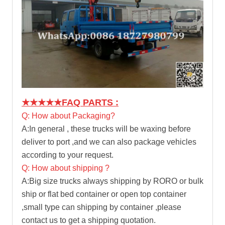
★★★★★
FAQ PARTS :
Q: How about Packaging?
A:In general , these trucks will be waxing before
deliver to port ,and we can also package vehicles
according to your request.
Q: How about shipping ?
A:Big size trucks always shipping by RORO or bulk
ship or flat bed container or open top container
,small type can shipping by container ,please
contact us to get a shipping quotation.