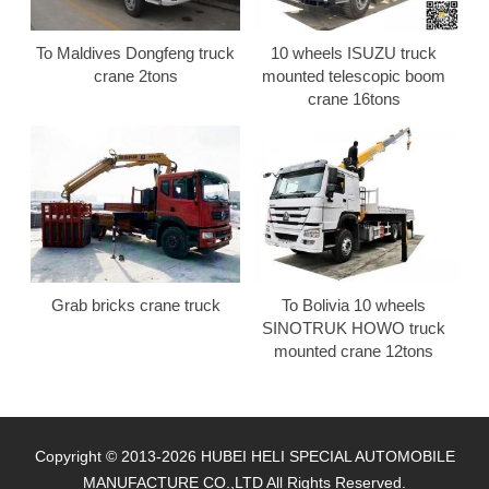
To Maldives Dongfeng truck
10 wheels ISUZU truck
crane 2tons
mounted telescopic boom
crane 16tons
Grab bricks crane truck
To Bolivia 10 wheels
SINOTRUK HOWO truck
mounted crane 12tons
Copyright © 2013-2026 HUBEI HELI SPECIAL AUTOMOBILE
MANUFACTURE CO.,LTD All Rights Reserved.