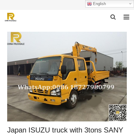
English
HOME
ABOUT US
PRODUCTS
SUCCESSFUL CASE
SERVICE
VIDEO
CONTACT US
Japan ISUZU truck with 3tons SANY