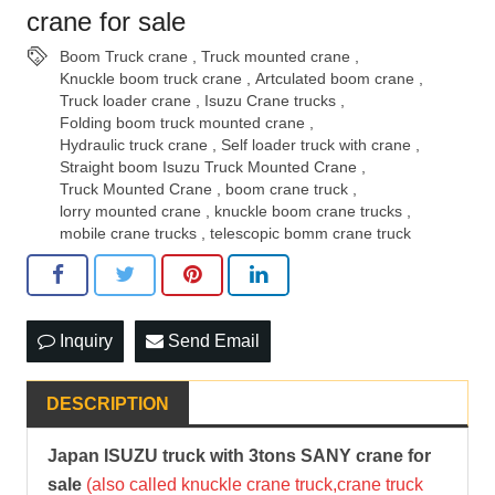
crane for sale
Boom Truck crane
,
Truck mounted crane
,
Knuckle boom truck crane
,
Artculated boom crane
,
Truck loader crane
,
Isuzu Crane trucks
,
Folding boom truck mounted crane
,
Hydraulic truck crane
,
Self loader truck with crane
,
Straight boom Isuzu Truck Mounted Crane
,
Truck Mounted Crane
,
boom crane truck
,
lorry mounted crane
,
knuckle boom crane trucks
,
mobile crane trucks
,
telescopic bomm crane truck
Inquiry
Send Email
DESCRIPTION
Japan ISUZU truck with 3tons SANY crane for
sale
(also called knuckle crane truck,crane truck