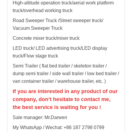
High-altitude operation truck/aerial work platform
truck/overhead working truck
Road Sweeper Truck /Street sweeper truck/
Vacuum Sweeper Truck
Concrete mixer truck/mixer truck
LED truck/ LED advertising truck/LED display
truck/Flow stage truck
Semi Trailer ( flat bed trailer / skeleton trailer /
dump semi trailer / side wall trailer / low bed trailer /
van container trailer / warehouse trailer, etc. )
If you are interested in any product of our
company, don’t hesitate to contact me,
the best service is waiting for you !
Sale manager: Mr.Darwen
My WhatsApp / Wechat: +86 187 2798 0799