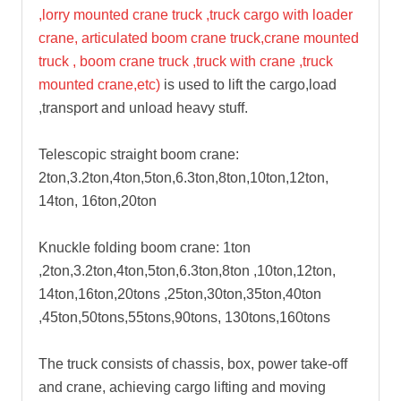
,lorry mounted crane truck ,truck cargo with loader
crane, articulated boom crane truck,crane mounted
truck , boom crane truck ,truck with crane ,truck
mounted crane,etc)
is used to lift the cargo,load
,transport and unload heavy stuff.
Telescopic straight boom crane:
2ton,3.2ton,4ton,5ton,6.3ton,8ton,10ton,12ton,
14ton, 16ton,20ton
Knuckle folding boom crane: 1ton
,2ton,3.2ton,4ton,5ton,6.3ton,8ton ,10ton,12ton,
14ton,16ton,20tons ,25ton,30ton,35ton,40ton
,45ton,50tons,55tons,90tons, 130tons,160tons
The truck consists of chassis, box, power take-off
and crane, achieving cargo lifting and moving