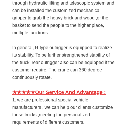
through hydraulic lifting and telescopic system.and
can be installed the customized mechanical
gripper to grab the heavy brick and wood ,or the
basket to send the people to the higher place,
multiple functions.
In general, H-type outrigger is equipped to realize
its stability. To be further strengthened stability of
the truck, rear outrigger also can be equipped if the
customer require. The crane can 360 degree
continuously rotate.
★★★★★Our Service And Advantage :
1. we are professional special vehicle
manufacturers , we can help our clients customize
these trucks ,meeting the personalized
requirements of different customers.