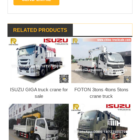
RELATED PRODUCTS
ISUZU GIGA truck crane for
FOTON 3tons 4tons 5tons
sale
crane truck