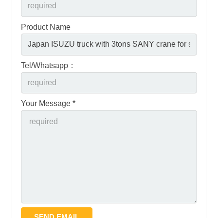
Product Name
Tel/Whatsapp：
Your Message *