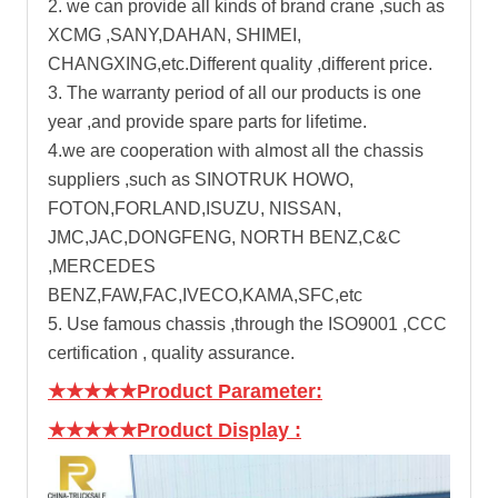
2. we can provide all kinds of brand crane ,such as
XCMG ,SANY,DAHAN, SHIMEI,
CHANGXING,etc.Different quality ,different price.
3. The warranty period of all our products is one
year ,and provide spare parts for lifetime.
4.we are cooperation with almost all the chassis
suppliers ,such as SINOTRUK HOWO,
FOTON,FORLAND,ISUZU, NISSAN,
JMC,JAC,DONGFENG, NORTH BENZ,C&C
,MERCEDES
BENZ,FAW,FAC,IVECO,KAMA,SFC,etc
5. Use famous chassis ,through the ISO9001 ,CCC
certification , quality assurance.
★★★★★Product Parameter:
★★★★★Product Display
: