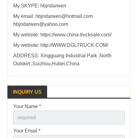
My SKYPE: hbjndarwen
My email: hbjndarwen@hotmail.com
hbjndarwen@yahoo.com
My website: https://www.china-trucksale.com/
My website: http://WWW.DGLTRUCK.COM/
ADDRESS: Xingguang Industrial Park ,North
Outskirt ,Suizhou,Hubei,China
INQUIRY US
Your Name *
Your Email *