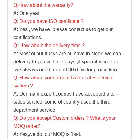
Q:How about the warranty?
A: One year
Q: Do you have ISO certificate ?
A: Yes , we have ,please contact us to get our
certifications.
Q: How about the delivery time ?
A: Most of our trucks are all have in stock ,we can
delivery to you within 7 days ,if specially ordered
,we always need around 30 days for production.
Q: How about your product After-sales service
system ?
A: Our main export country have accepted after-
sales service, some of country used the third
department service.
Q: Do you accept Custom orders ? What's your
MOQ order?
A: Yes,we do ,our MOQ is 1set.