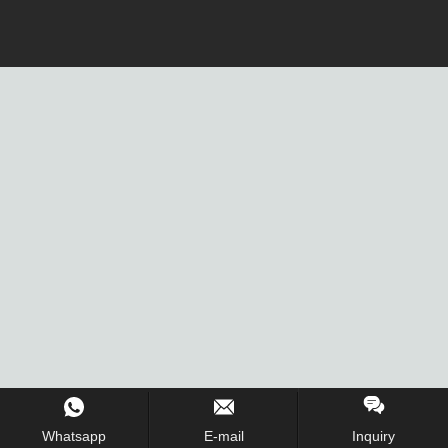
Whatsapp
E-mail
Inquiry