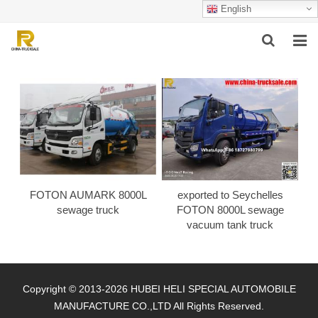
English
HOME
ABOUT US
PRODUCTS
SUCCESSFUL CASE
FOTON AUMARK 8000L
exported to Seychelles
SERVICE
sewage truck
FOTON 8000L sewage
vacuum tank truck
VIDEO
CONTACT US
Copyright © 2013-2026 HUBEI HELI SPECIAL AUTOMOBILE
MANUFACTURE CO.,LTD All Rights Reserved.