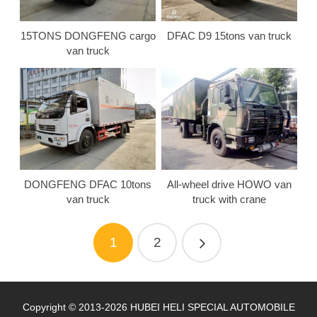
15TONS DONGFENG cargo
DFAC D9 15tons van truck
van truck
DONGFENG DFAC 10tons
All-wheel drive HOWO van
van truck
truck with crane
1
2
Copyright © 2013-2026 HUBEI HELI SPECIAL AUTOMOBILE