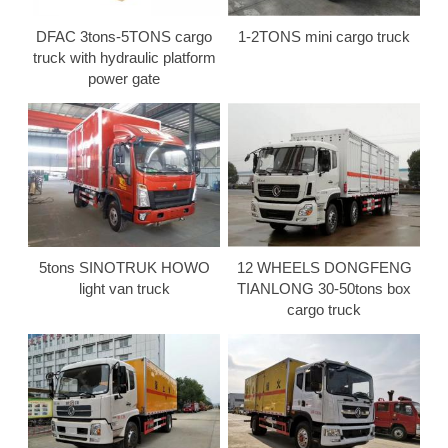
DFAC 3tons-5TONS cargo
1-2TONS mini cargo truck
truck with hydraulic platform
power gate
5tons SINOTRUK HOWO
12 WHEELS DONGFENG
light van truck
TIANLONG 30-50tons box
cargo truck