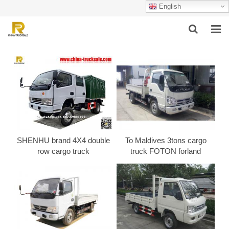
English
HOME
ABOUT US
PRODUCTS
SUCCESSFUL CASE
SHENHU brand 4X4 double
To Maldives 3tons cargo
SERVICE
row cargo truck
truck FOTON forland
VIDEO
CONTACT US