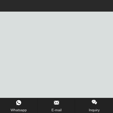
Whatsapp
E-mail
Inquiry