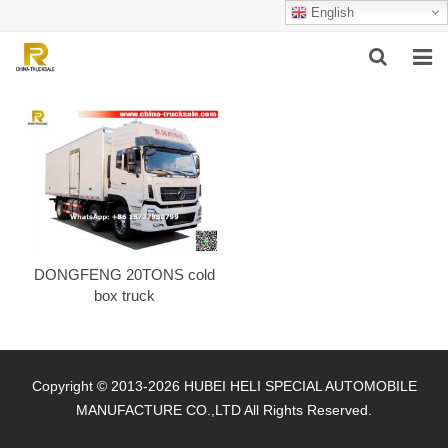
English
HOME
ABOUT US
PRODUCTS
SUCCESSFUL CASE
DONGFENG 20TONS cold
SERVICE
box truck
VIDEO
CONTACT US
Copyright © 2013-2026 HUBEI HELI SPECIAL AUTOMOBILE
MANUFACTURE CO.,LTD All Rights Reserved.