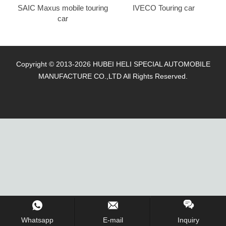
SAIC Maxus mobile touring
IVECO Touring car
car
Copyright © 2013-2026 HUBEI HELI SPECIAL AUTOMOBILE
MANUFACTURE CO.,LTD All Rights Reserved.
Whatsapp
E-mail
Inquiry