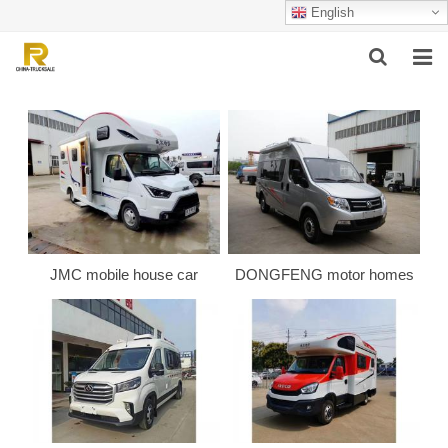
English
HOME
ABOUT US
PRODUCTS
SUCCESSFUL CASE
JMC mobile house car
DONGFENG motor homes
SERVICE
VIDEO
CONTACT US