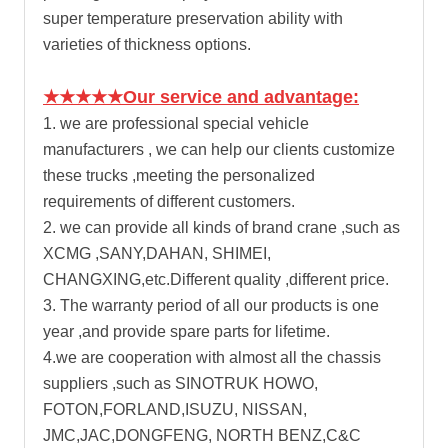
super temperature preservation ability with
varieties of thickness options.
★★★★★Our service and advantage:
1. we are professional special vehicle
manufacturers , we can help our clients customize
these trucks ,meeting the personalized
requirements of different customers.
2. we can provide all kinds of brand crane ,such as
XCMG ,SANY,DAHAN, SHIMEI,
CHANGXING,etc.Different quality ,different price.
3. The warranty period of all our products is one
year ,and provide spare parts for lifetime.
4.we are cooperation with almost all the chassis
suppliers ,such as SINOTRUK HOWO,
FOTON,FORLAND,ISUZU, NISSAN,
JMC,JAC,DONGFENG, NORTH BENZ,C&C