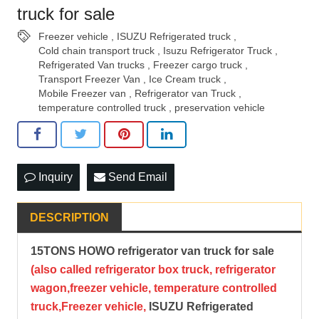
truck for sale
Freezer vehicle
,
ISUZU Refrigerated truck
,
Cold chain transport truck
,
Isuzu Refrigerator Truck
,
Refrigerated Van trucks
,
Freezer cargo truck
,
Transport Freezer Van
,
Ice Cream truck
,
Mobile Freezer van
,
Refrigerator van Truck
,
temperature controlled truck
,
preservation vehicle
Inquiry
Send Email
DESCRIPTION
15TONS HOWO refrigerator van truck for sale
(also called refrigerator box truck, refrigerator
wagon,freezer vehicle, temperature cont
rolled
truck,Freezer vehicle,
ISUZU Refrigerated