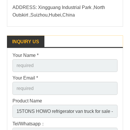
ADDRESS: Xingguang Industrial Park ,North
Outskirt ,Suizhou,Hubei,China
INQUIRY US
Your Name *
Your Email *
Product Name
Tel/Whatsapp：