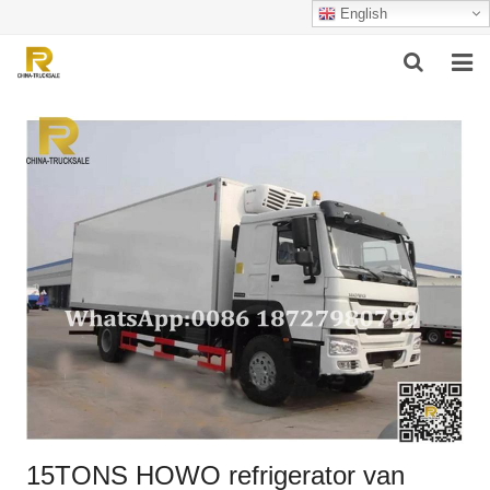
English
HOME
ABOUT US
PRODUCTS
SUCCESSFUL CASE
SERVICE
VIDEO
CONTACT US
15TONS HOWO refrigerator van