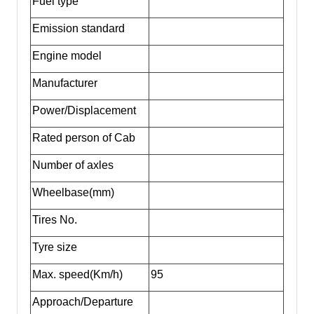
Fuel type
Emission standard
Engine model
Manufacturer
Power/Displacement
Rated person of Cab
Number of axles
Wheelbase(mm)
Tires No.
Tyre size
Max. speed(Km/h)
95
Approach/Departure