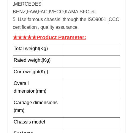
,MERCEDES
BENZ,FAW,FAC,IVECO,KAMA,SFC,etc
5. Use famous chassis ,through the ISO9001 ,CCC
certification , quality assurance.
★★★★★Product Parameter:
Total weight(Kg)
Rated weight(Kg)
Curb weight(Kg)
Overall
dimension(mm)
Carriage dimensions
(mm)
Chassis model