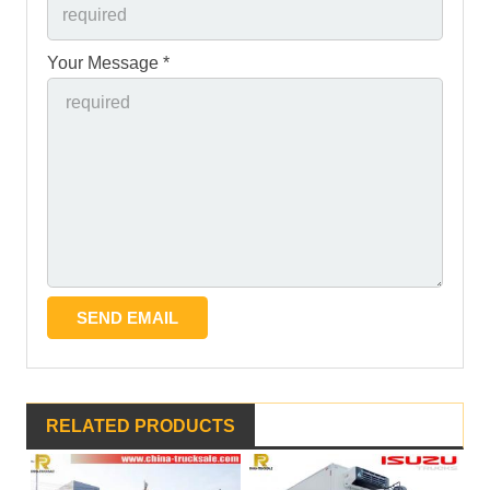
Your Message *
RELATED PRODUCTS