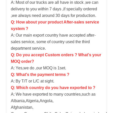
A: Most of our trucks are all have in stock ,we can
delivery to you within 7 days ,if specially ordered
,we always need around 30 days for production.
Q: How about your product After-sales service
system ?
A: Our main export country have accepted after-
sales service, some of country used the third
department service.
Q: Do you accept Custom orders ? What's your
MOQ order?
A: Yes,we do ,our MOQ is 1set.
Q: What's the payment terms ?
A: By T/T or L/C at sight.
Q: Which country do you have exported to ?
A: We have exported to many countries,such as
Albania,Algeria,Angola,
Afghanistan,