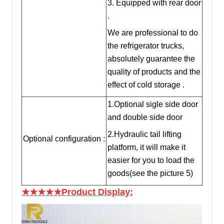
3. Equipped with rear door
.
We are professional to do
the refrigerator trucks,
absolutely guarantee the
quality of products and the
effect of cold storage .
1.Optional sigle side door
and double side door
2.Hydraulic tail lifting
Optional configuration :
platform, it will make it
easier for you to load the
goods(see the picture 5)
★★★★★Product Display: