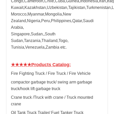
Congo,Cameroon,Chile,Cuba,Guinea,Indonesia,Iran,Iraq
Kuwait,Kazakhstan,Uzbekistan,Tajikistan,Turkmenistan,
Morocco,Myanmar,Mongolia,New
Zealand,Nigeria,Peru,Philippines,Qatar,Saudi
Arabia,
Singapore,Sudan,,South
Sudan,Tanzania,Thailand,Togo,
Tunisia,Venezuela,Zambia etc.
★★★★★
Products Catalog:
Fire Fighting Truck / Fire Truck / Fire Vehicle
compactor garbage truck
/
swing arm garbage
truck
/
hook lift garbage truck
Crane truck /Truck with crane / Truck mounted
crane
Oil Tank Truck Trailer/ Fuel Tanker Truck