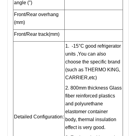
angle (°)
Front/Rear overhang
(mm)
Front/Rear track(mm)
1. -15°C good refrigerator
units ,You can also
choose the specific brand
(such as THERMO KING,
CARRIER,etc)
2. 800mm thickness Glass
fiber reinforced plastics
and polyurethane
elastomer container
Detailed Configuration:
body, thermal insulation
effect is very good.