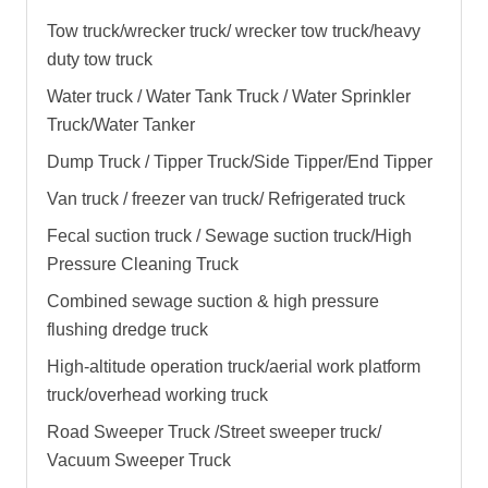
Tow truck/wrecker truck/ wrecker tow truck/heavy
duty tow truck
Water truck / Water Tank Truck / Water Sprinkler
Truck/Water Tanker
Dump Truck / Tipper Truck/Side Tipper/End Tipper
Van truck / freezer van truck/ Refrigerated truck
Fecal suction truck / Sewage suction truck/High
Pressure Cleaning Truck
Combined sewage suction & high pressure
flushing dredge truck
High-altitude operation truck/aerial work platform
truck/overhead working truck
Road Sweeper Truck /Street sweeper truck/
Vacuum Sweeper Truck