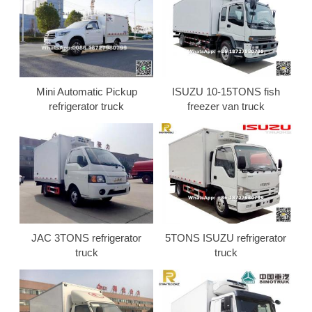
Mini Automatic Pickup
ISUZU 10-15TONS fish
refrigerator truck
freezer van truck
JAC 3TONS refrigerator
5TONS ISUZU refrigerator
truck
truck