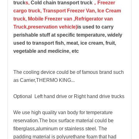
truck
s,
Cold chain transport truck
，Freezer
cargo truck, Transport Freezer Van, Ice Cream
truck, Mobile Freezer van ,Refrigerator van
Truck,preservation vehicle)
is used to carry
perishable stuff at specific temperature, widely
used to transport fish, meat, ice cream, fruit,
vegetable and medicine, etc
The cooling device could be of famous brand such
as Carrier,THERMO KING...
Optional Left hand drive or Right hand drive trucks
We use high quality van body for temperature
reservation.The box surface material could be
fiberglass,aluminum or stainless steel. The
padding material is polyurethane foam that had