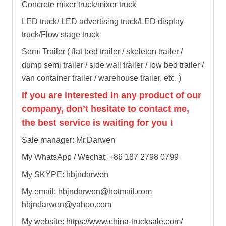
Concrete mixer truck/mixer truck
LED truck/ LED advertising truck/LED display
truck/Flow stage truck
Semi Trailer ( flat bed trailer / skeleton trailer /
dump semi trailer / side wall trailer / low bed trailer /
van container trailer / warehouse trailer, etc. )
If you are interested in any product of our
company, don’t hesitate to contact me,
the best service is waiting for you !
Sale manager: Mr.Darwen
My WhatsApp / Wechat: +86 187 2798 0799
My SKYPE: hbjndarwen
My email: hbjndarwen@hotmail.com
hbjndarwen@yahoo.com
My website: https://www.china-trucksale.com/