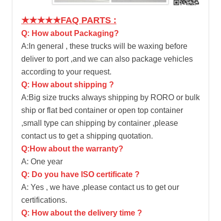
★★★★★FAQ PARTS :
Q: How about Packaging?
A:In general , these trucks will be waxing before
deliver to port ,and we can also package vehicles
according to your request.
Q: How about shipping ?
A:Big size trucks always shipping by RORO or bulk
ship or flat bed container or open top container
,small type can shipping by container ,please
contact us to get a shipping quotation.
Q:How about the warranty?
A: One year
Q: Do you have ISO certificate ?
A: Yes , we have ,please contact us to get our
certifications.
Q: How about the delivery time ?