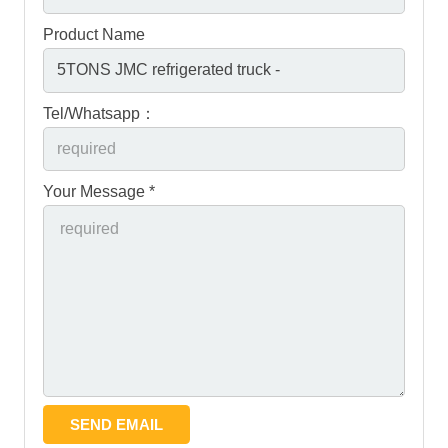
Product Name
Tel/Whatsapp：
Your Message *