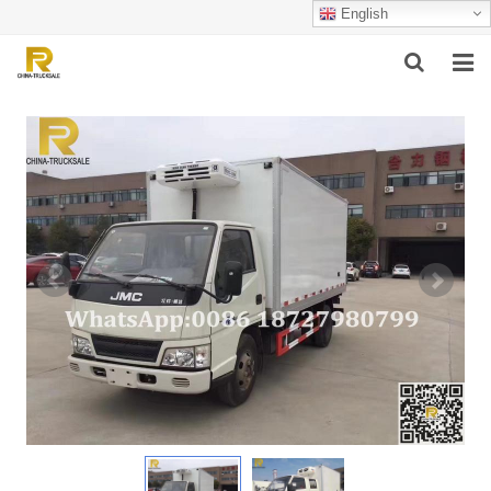
English
HOME
ABOUT US
PRODUCTS
SUCCESSFUL CASE
SERVICE
VIDEO
CONTACT US