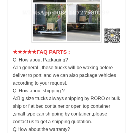
★★★★★FAQ PARTS :
Q: How about Packaging?
A:In general , these trucks will be waxing before
deliver to port ,and we can also package vehicles
according to your request.
Q: How about shipping ?
A:Big size trucks always shipping by RORO or bulk
ship or flat bed container or open top container
,small type can shipping by container ,please
contact us to get a shipping quotation.
Q:How about the warranty?