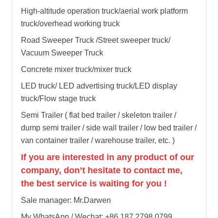
High-altitude operation truck/aerial work platform
truck/overhead working truck
Road Sweeper Truck /Street sweeper truck/
Vacuum Sweeper Truck
Concrete mixer truck/mixer truck
LED truck/ LED advertising truck/LED display
truck/Flow stage truck
Semi Trailer ( flat bed trailer / skeleton trailer /
dump semi trailer / side wall trailer / low bed trailer /
van container trailer / warehouse trailer, etc. )
If you are interested in any product of our
company, don’t hesitate to contact me,
the best service is waiting for you !
Sale manager: Mr.Darwen
My WhatsApp / Wechat: +86 187 2798 0799