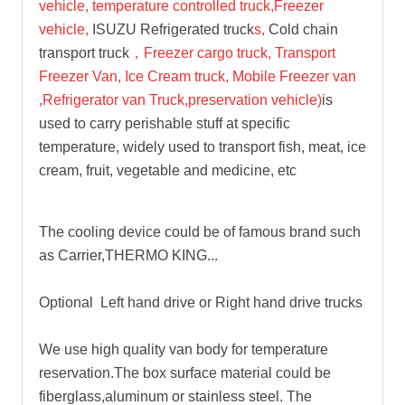
vehicle, temperature cont
rolled truck,Freezer
vehicle,
ISUZU Refrigerated truck
s,
Cold chain
transport truck
，Freezer cargo truck, Transport
Freezer Van, Ice Cream truck, Mobile Freezer van
,Refrigerator van Truck,preservation vehicle)
is
used to carry perishable stuff at specific
temperature, widely used to transport fish, meat, ice
cream, fruit, vegetable and medicine, etc
The cooling device could be of famous brand such
as Carrier,THERMO KING...
Optional Left hand drive or Right hand drive trucks
We use high quality van body for temperature
reservation.The box surface material could be
fiberglass,aluminum or stainless steel. The