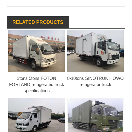
RELATED PRODUCTS
3tons 5tons FOTON
8-10tons SINOTRUK HOWO
FORLAND refrigerated truck
refrigerator truck
specifications