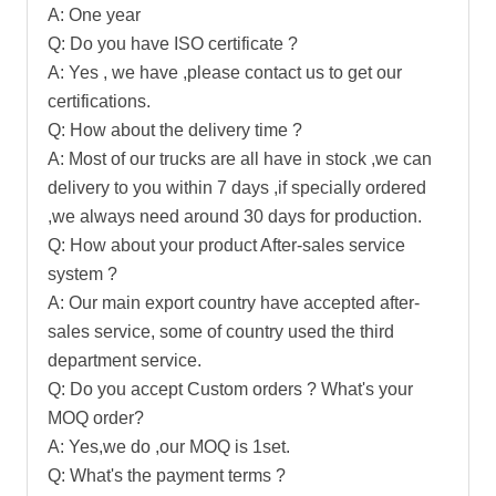
A: One year
Q: Do you have ISO certificate ?
A: Yes , we have ,please contact us to get our
certifications.
Q: How about the delivery time ?
A: Most of our trucks are all have in stock ,we can
delivery to you within 7 days ,if specially ordered
,we always need around 30 days for production.
Q: How about your product After-sales service
system ?
A: Our main export country have accepted after-
sales service, some of country used the third
department service.
Q: Do you accept Custom orders ? What's your
MOQ order?
A: Yes,we do ,our MOQ is 1set.
Q: What's the payment terms ?