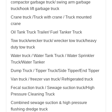
compactor garbage truck
/
swing arm garbage
truck
/
hook lift garbage truck
Crane truck /Truck with crane / Truck mounted
crane
Oil Tank Truck Trailer/ Fuel Tanker Truck
Tow truck/wrecker truck/ wrecker tow truck/heavy
duty tow truck
Water truck / Water Tank Truck / Water Sprinkler
Truck/Water Tanker
Dump Truck / Tipper Truck/Side Tipper/End Tipper
Van truck / freezer van truck/ Refrigerated truck
Fecal suction truck / Sewage suction truck/High
Pressure Cleaning Truck
Combined sewage suction & high pressure
flushing dredge truck