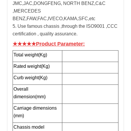
JMC,JAC,DONGFENG, NORTH BENZ,C&C
,MERCEDES
BENZ,FAW,FAC,IVECO,KAMA,SFC,etc
5. Use famous chassis ,through the ISO9001 ,CCC
certification , quality assurance.
★★★★★Product Parameter:
Total weight(Kg)
Rated weight(Kg)
Curb weight(Kg)
Overall
dimension(mm)
Carriage dimensions
(mm)
Chassis model