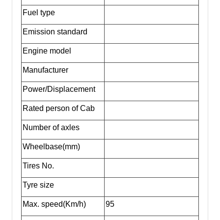
Fuel type
Emission standard
Engine model
Manufacturer
Power/Displacement
Rated person of Cab
Number of axles
Wheelbase(mm)
Tires No.
Tyre size
Max. speed(Km/h)
95