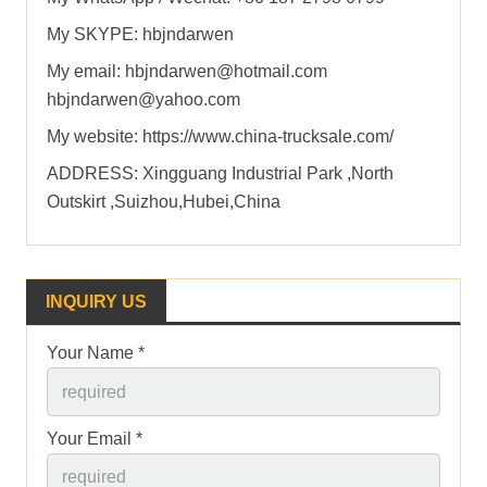
My SKYPE: hbjndarwen
My email: hbjndarwen@hotmail.com
hbjndarwen@yahoo.com
My website: https://www.china-trucksale.com/
ADDRESS: Xingguang Industrial Park ,North
Outskirt ,Suizhou,Hubei,China
INQUIRY US
Your Name *
Your Email *