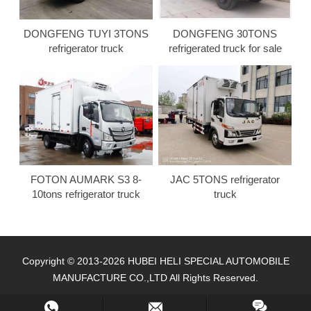
DONGFENG TUYI 3TONS
DONGFENG 30TONS
refrigerator truck
refrigerated truck for sale
FOTON AUMARK S3 8-
JAC 5TONS refrigerator
10tons refrigerator truck
truck
Copyright © 2013-2026 HUBEI HELI SPECIAL AUTOMOBILE
MANUFACTURE CO.,LTD All Rights Reserved.