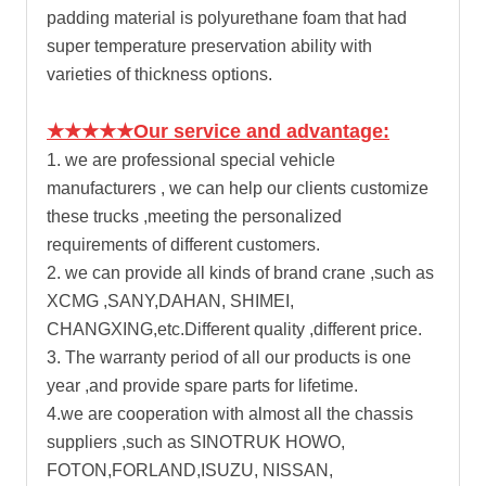
padding material is polyurethane foam that had
super temperature preservation ability with
varieties of thickness options.
★★★★★Our service and advantage:
1. we are professional special vehicle
manufacturers , we can help our clients customize
these trucks ,meeting the personalized
requirements of different customers.
2. we can provide all kinds of brand crane ,such as
XCMG ,SANY,DAHAN, SHIMEI,
CHANGXING,etc.Different quality ,different price.
3. The warranty period of all our products is one
year ,and provide spare parts for lifetime.
4.we are cooperation with almost all the chassis
suppliers ,such as SINOTRUK HOWO,
FOTON,FORLAND,ISUZU, NISSAN,