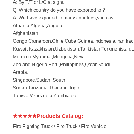
A: By T/T or L/C at sight.
Q: Which country do you have exported to ?
A: We have exported to many countries,such as
Albania,Algeria,Angola,
Afghanistan,
Congo,Cameroon,Chile,Cuba,Guinea,Indonesia,Iran,Iraq
Kuwait,Kazakhstan,Uzbekistan,Tajikistan,Turkmenistan,
Morocco,Myanmar,Mongolia,New
Zealand,Nigeria,Peru,Philippines,Qatar,Saudi
Arabia,
Singapore,Sudan,,South
Sudan,Tanzania,Thailand,Togo,
Tunisia,Venezuela,Zambia etc.
★★★★★
Products Catalog:
Fire Fighting Truck / Fire Truck / Fire Vehicle