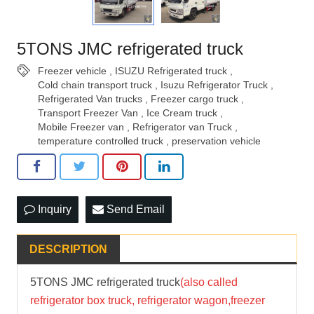
5TONS JMC refrigerated truck
Freezer vehicle
,
ISUZU Refrigerated truck
,
Cold chain transport truck
,
Isuzu Refrigerator Truck
,
Refrigerated Van trucks
,
Freezer cargo truck
,
Transport Freezer Van
,
Ice Cream truck
,
Mobile Freezer van
,
Refrigerator van Truck
,
temperature controlled truck
,
preservation vehicle
Inquiry
Send Email
DESCRIPTION
5TONS JMC refrigerated truck
(also called
refrigerator box truck, refrigerator wagon,freezer