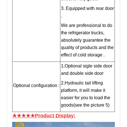
3. Equipped with rear door
.
We are professional to do
the refrigerator trucks,
absolutely guarantee the
quality of products and the
effect of cold storage .
1.Optional sigle side door
and double side door
2.Hydraulic tail lifting
Optional configuration :
platform, it will make it
easier for you to load the
goods(see the picture 5)
★★★★★Product Display: