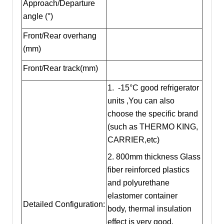
Approach/Departure
angle (°)
Front/Rear overhang
(mm)
Front/Rear track(mm)
1. -15°C good refrigerator
units ,You can also
choose the specific brand
(such as THERMO KING,
CARRIER,etc)
2. 800mm thickness Glass
fiber reinforced plastics
and polyurethane
elastomer container
Detailed Configuration:
body, thermal insulation
effect is very good.