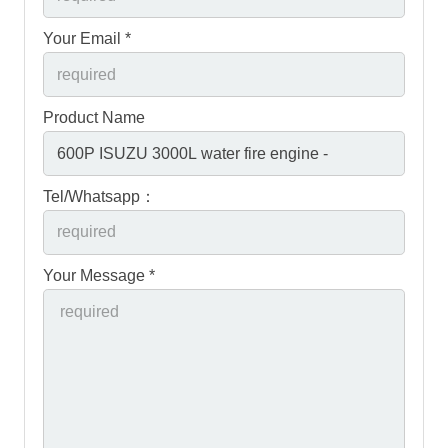
Your Email *
Product Name
Tel/Whatsapp：
Your Message *