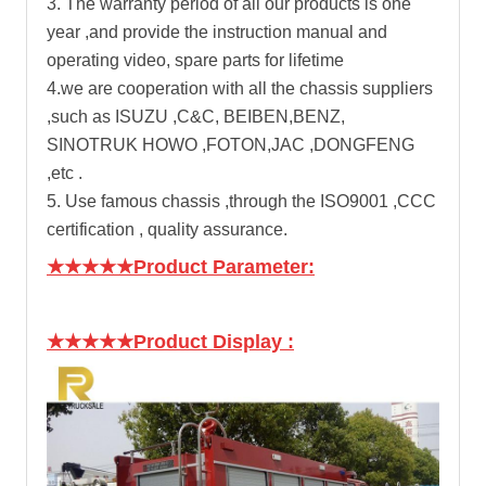
3. The warranty period of all our products is one
year ,and provide the instruction manual and
operating video, spare parts for lifetime
4.we are cooperation with all the chassis suppliers
,such as ISUZU ,C&C, BEIBEN,BENZ,
SINOTRUK HOWO ,FOTON,JAC ,DONGFENG
,etc .
5. Use famous chassis ,through the ISO9001 ,CCC
certification , quality assurance.
★★★★★Product Parameter:
★★★★★Product Display
: