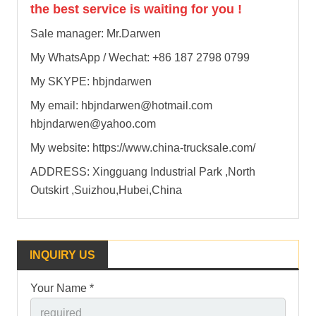
the best service is waiting for you !
Sale manager: Mr.Darwen
My WhatsApp / Wechat: +86 187 2798 0799
My SKYPE: hbjndarwen
My email: hbjndarwen@hotmail.com
hbjndarwen@yahoo.com
My website: https://www.china-trucksale.com/
ADDRESS: Xingguang Industrial Park ,North
Outskirt ,Suizhou,Hubei,China
INQUIRY US
Your Name *