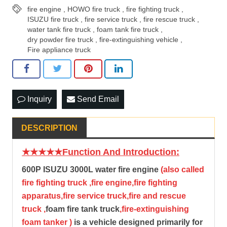
fire engine
,
HOWO fire truck
,
fire fighting truck
,
ISUZU fire truck
,
fire service truck
,
fire rescue truck
,
water tank fire truck
,
foam tank fire truck
,
dry powder fire truck
,
fire-extinguishing vehicle
,
Fire appliance truck
Inquiry
Send Email
DESCRIPTION
★★★★★Function And Introduction:
600P ISUZU 3000L water fire engine
(also called
fire fighting truck ,fire engine,fire fighting
apparatus,fire service truck,fire and rescue
truck ,
foam fire tank truck
,fire-extinguishing
foam tanker )
is a vehicle designed primarily for