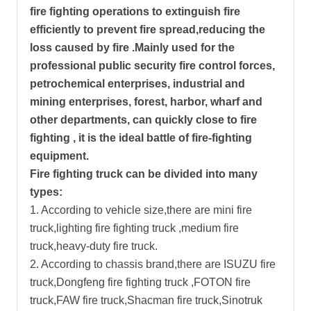
fire fighting operations to extinguish fire
efficiently to prevent fire spread,reducing the
loss caused by fire .Mainly used for the
professional public security fire control forces,
petrochemical enterprises, industrial and
mining enterprises, forest, harbor, wharf and
other departments, can quickly close to fire
fighting , it is the ideal battle of fire-fighting
equipment.
Fire fighting truck can be divided into many
types:
1. According to vehicle size,there are mini fire
truck,lighting fire fighting truck ,medium fire
truck,heavy-duty fire truck.
2. According to chassis brand,there are ISUZU fire
truck,Dongfeng fire fighting truck ,FOTON fire
truck,FAW fire truck,Shacman fire truck,Sinotruk