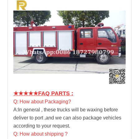
★★★★★
FAQ PARTS :
Q: How about Packaging?
A:In general , these trucks will be waxing before
deliver to port ,and we can also package vehicles
according to your request.
Q: How about shipping ?