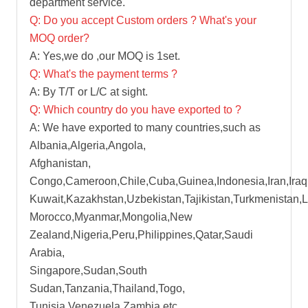
department service.
Q: Do you accept Custom orders ? What's your
MOQ order?
A: Yes,we do ,our MOQ is 1set.
Q: What's the payment terms ?
A: By T/T or L/C at sight.
Q: Which country do you have exported to ?
A: We have exported to many countries,such as
Albania,Algeria,Angola,
Afghanistan,
Congo,Cameroon,Chile,Cuba,Guinea,Indonesia,Iran,Iraq
Kuwait,Kazakhstan,Uzbekistan,Tajikistan,Turkmenistan,
Morocco,Myanmar,Mongolia,New
Zealand,Nigeria,Peru,Philippines,Qatar,Saudi
Arabia,
Singapore,Sudan,South
Sudan,Tanzania,Thailand,Togo,
Tunisia,Venezuela,Zambia etc.