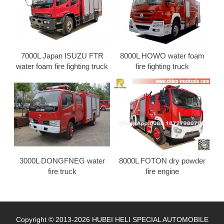
7000L Japan ISUZU FTR
8000L HOWO water foam
water foam fire fighting truck
fire fighting truck
3000L DONGFNEG water
8000L FOTON dry powder
fire truck
fire engine
Copyright © 2013-2026 HUBEI HELI SPECIAL AUTOMOBILE