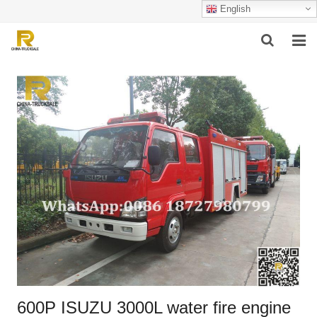
English
HOME
ABOUT US
PRODUCTS
SUCCESSFUL CASE
SERVICE
VIDEO
CONTACT US
600P ISUZU 3000L water fire engine