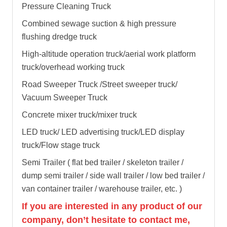
Pressure Cleaning Truck
Combined sewage suction & high pressure
flushing dredge truck
High-altitude operation truck/aerial work platform
truck/overhead working truck
Road Sweeper Truck /Street sweeper truck/
Vacuum Sweeper Truck
Concrete mixer truck/mixer truck
LED truck/ LED advertising truck/LED display
truck/Flow stage truck
Semi Trailer ( flat bed trailer / skeleton trailer /
dump semi trailer / side wall trailer / low bed trailer /
van container trailer / warehouse trailer, etc. )
If you are interested in any product of our
company, don’t hesitate to contact me,