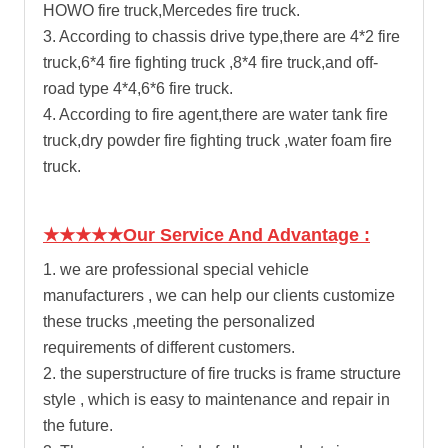
HOWO fire truck
,Mercedes fire truck.
3. According to chassis drive type,there are 4*2 fire
truck,6*4 fire fighting truck ,8*4 fire truck,and off-
road type 4*4,6*6 fire truck.
4. According to fire agent,there are
water tank fire
truck
,dry powder fire fighting truck ,water foam fire
truck.
★★★★★Our Service And Advantage :
1. we are professional special vehicle
manufacturers , we can help our clients customize
these trucks ,meeting the personalized
requirements of different customers.
2. the superstructure of fire trucks is frame structure
style , which is easy to maintenance and repair in
the future.