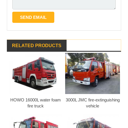
RELATED PRODUCTS
HOWO 16000L water foam
3000L JMC fire-extinguishing
fire truck
vehicle