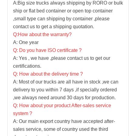
A:Big size trucks always shipping by RORO or bulk
ship or flat bed container or open top container
,small type can shipping by container ,please
contact us to get a shipping quotation.
Q:How about the warranty?
A: One year
Q: Do you have ISO certificate ?
A: Yes , we have ,please contact us to get our
certifications.
Q: How about the delivery time ?
A: Most of our trucks are all have in stock ,we can
delivery to you within 7 days ,if specially ordered
,we always need around 30 days for production.
Q: How about your product After-sales service
system ?
A: Our main export country have accepted after-
sales service, some of country used the third