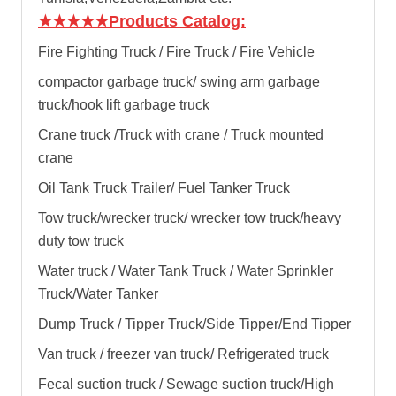
★★★★★
Products Catalog:
Fire Fighting Truck / Fire Truck / Fire Vehicle
compactor garbage truck
/
swing arm garbage
truck
/
hook lift garbage truck
Crane truck /Truck with crane / Truck mounted
crane
Oil Tank Truck Trailer/ Fuel Tanker Truck
Tow truck/wrecker truck/ wrecker tow truck/heavy
duty tow truck
Water truck / Water Tank Truck / Water Sprinkler
Truck/Water Tanker
Dump Truck / Tipper Truck/Side Tipper/End Tipper
Van truck / freezer van truck/ Refrigerated truck
Fecal suction truck / Sewage suction truck/High