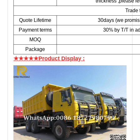
thickness ,please le
Trade 
Quote Lifetime
30days (we promise t
Payment terms
30% by T/T in ad
MOQ
Package
★★★★★Product Display
: