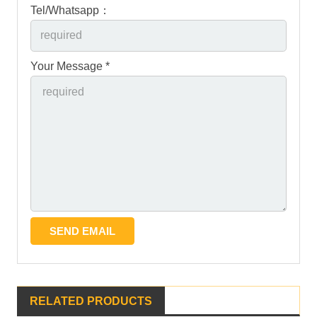
Tel/Whatsapp：
Your Message *
RELATED PRODUCTS