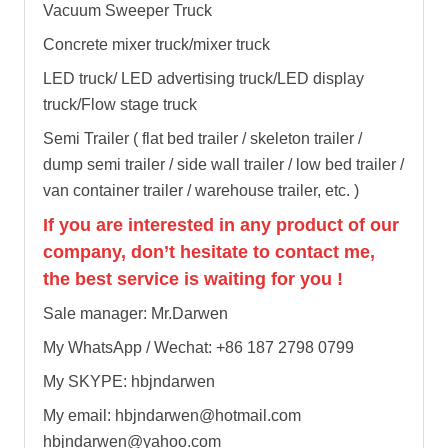
Vacuum Sweeper Truck
Concrete mixer truck/mixer truck
LED truck/ LED advertising truck/LED display
truck/Flow stage truck
Semi Trailer ( flat bed trailer / skeleton trailer /
dump semi trailer / side wall trailer / low bed trailer /
van container trailer / warehouse trailer, etc. )
If you are interested in any product of our
company, don’t hesitate to contact me,
the best service is waiting for you !
Sale manager: Mr.Darwen
My WhatsApp / Wechat: +86 187 2798 0799
My SKYPE: hbjndarwen
My email: hbjndarwen@hotmail.com
hbjndarwen@yahoo.com