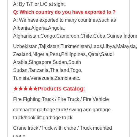
A: By T/T or L/C at sight.
Q: Which country do you have exported to ?
A: We have exported to many countries,such as
Albania,Algeria,Angola,
Afghanistan,Congo,Cameroon,Chile,Cuba,Guinea,Indones
Uzbekistan,Tajikistan,Turkmenistan,Laos,Libya,Malaysia,
Zealand,Nigeria,Peru,Philippines, Qatar,Saudi
Arabia,Singapore,Sudan,South
Sudan,Tanzania,Thailand,Togo,
Tunisia,Venezuela,Zambia etc.
★★★★★
Products Catalog:
Fire Fighting Truck / Fire Truck / Fire Vehicle
compactor garbage truck
/
swing arm garbage
truck
/
hook lift garbage truck
Crane truck /Truck with crane / Truck mounted
crane