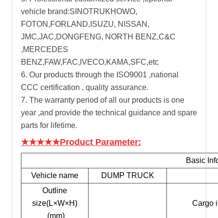
vehicle brand:SINOTRUKHOWO,
FOTON,FORLAND,ISUZU, NISSAN,
JMC,JAC,DONGFENG, NORTH BENZ,C&C
,MERCEDES
BENZ,FAW,FAC,IVECO,KAMA,SFC,etc
6. Our products through the ISO9001 ,national
CCC certification , quality assurance.
7. The warranty period of all our products is one
year ,and provide the technical guidance and spare
parts for lifetime.
★★★★★Product Parameter:
Basic Inf
Vehicle name
DUMP TRUCK
Outline
size(L×W×H)
Cargo 
(mm)