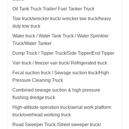
Oil Tank Truck Trailer/ Fuel Tanker Truck
Tow truck/wrecker truck/ wrecker tow truck/heavy
duty tow truck
Water truck / Water Tank Truck / Water Sprinkler
Truck/Water Tanker
Dump Truck / Tipper Truck/Side Tipper/End Tipper
Van truck / freezer van truck/ Refrigerated truck
Fecal suction truck / Sewage suction truck/High
Pressure Cleaning Truck
Combined sewage suction & high pressure
flushing dredge truck
High-altitude operation truck/aerial work platform
truck/overhead working truck
Road Sweeper Truck /Street sweeper truck/