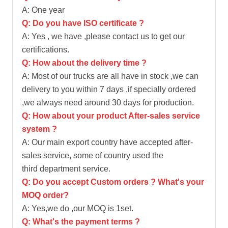
A: One year
Q: Do you have ISO certificate ?
A: Yes , we have ,please contact us to get our
certifications.
Q: How about the delivery time ?
A: Most of our trucks are all have in stock ,we can
delivery to you within 7 days ,if specially ordered
,we always need around 30 days for production.
Q: How about your product After-sales service
system ?
A: Our main export country have accepted after-
sales service, some of country used the
third department service.
Q: Do you accept Custom orders ? What's your
MOQ order?
A: Yes,we do ,our MOQ is 1set.
Q: What's the payment terms ?