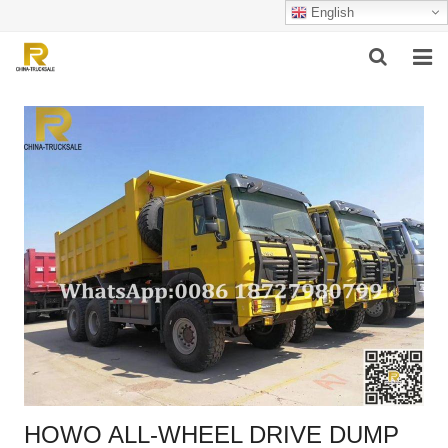
English
HOME
ABOUT US
PRODUCTS
SUCCESSFUL CASE
SERVICE
VIDEO
CONTACT US
HOWO ALL-WHEEL DRIVE DUMP