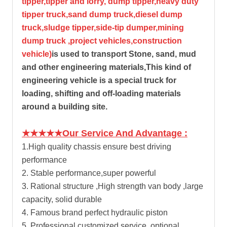
tipper,tipper and lorry, dump tipper,heavy duty
tipper truck,sand dump truck,diesel dump
truck,sludge tipper,side-tip dumper,mining
dump truck ,project vehicles,construction
vehicle)
is used to transport Stone, sand, mud
and other engineering materials,This kind of
engineering vehicle is a special truck for
loading, shifting and off-loading materials
around a building site.
★★★★★Our Service And Advantage :
1.High quality chassis ensure best driving
performance
2. Stable performance,super powerful
3. Rational structure ,High strength van body ,large
capacity, solid durable
4. Famous brand perfect hydraulic piston
5. Professional customized service ,optional