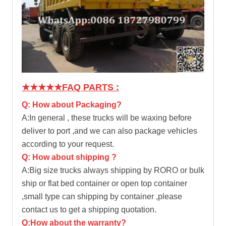
★★★★★
FAQ PARTS :
Q: How about Packaging?
A:In general , these trucks will be waxing before
deliver to port ,and we can also package vehicles
according to your request.
Q: How about shipping ?
A:Big size trucks always shipping by RORO or bulk
ship or flat bed container or open top container
,small type can shipping by container ,please
contact us to get a shipping quotation.
Q:How about the warranty?