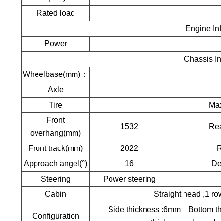
Rated load
Engine In
Power
Chassis In
Wheelbase(mm)：
Axle
Tire
Max
Front
1532
Rea
overhang(mm)
Front track(mm)
2022
R
Approach angel(°)
16
De
Steering
Power steering
Cabin
Straight head ,1 ro
Side thickness :6mm Bottom thi
Configuration