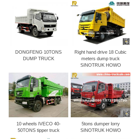
DONGFENG 10TONS
Right hand drive 18 Cubic
DUMP TRUCK
meters dump truck
SINOTRUK HOWO
10 wheels IVECO 40-
5tons dumper lorry
50TONS tipper truck
SINOTRUK HOWO