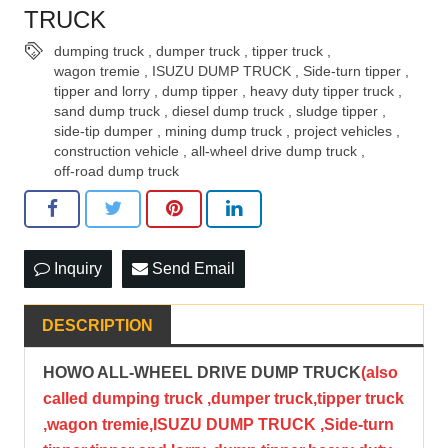
TRUCK
dumping truck
,
dumper truck
,
tipper truck
,
wagon tremie
,
ISUZU DUMP TRUCK
,
Side-turn tipper
,
tipper and lorry
,
dump tipper
,
heavy duty tipper truck
,
sand dump truck
,
diesel dump truck
,
sludge tipper
,
side-tip dumper
,
mining dump truck
,
project vehicles
,
construction vehicle
,
all-wheel drive dump truck
,
off-road dump truck
Inquiry
Send Email
DESCRIPTION
HOWO ALL-WHEEL DRIVE DUMP TRUCK
(also
called dumping truck ,dumper truck,tipper truck
,wagon tremie,ISUZU DUMP TRUCK ,Side-turn