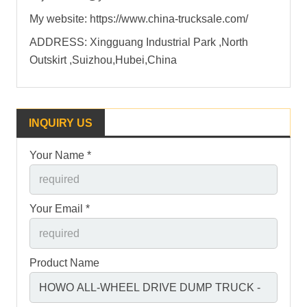
My website: https://www.china-trucksale.com/
ADDRESS: Xingguang Industrial Park ,North
Outskirt ,Suizhou,Hubei,China
INQUIRY US
Your Name *
Your Email *
Product Name