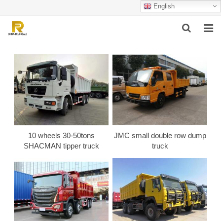
English
HOME
ABOUT US
PRODUCTS
SUCCESSFUL CASE
10 wheels 30-50tons
JMC small double row dump
SERVICE
SHACMAN tipper truck
truck
VIDEO
CONTACT US