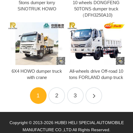
5tons dumper lorry
10 wheels DONGFENG
SINOTRUK HOWO
50TONS dumper truck
（DFH3250A10)
6X4 HOWO dumper truck
All-wheels drive Off-road 10
with crane
tons FORLAND dump truck
1
2
3
Copyright © 2013-2026 HUBEI HELI SPECIAL AUTOMOBILE
MANUFACTURE CO.,LTD All Rights Reserved.