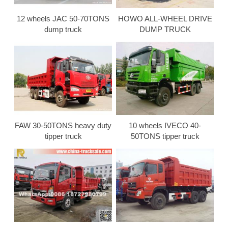
12 wheels JAC 50-70TONS
HOWO ALL-WHEEL DRIVE
dump truck
DUMP TRUCK
FAW 30-50TONS heavy duty
10 wheels IVECO 40-
tipper truck
50TONS tipper truck