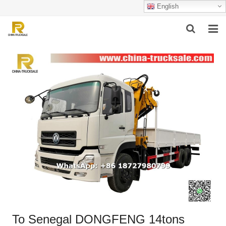
English
HOME
ABOUT US
PRODUCTS
SUCCESSFUL CASE
SERVICE
VIDEO
CONTACT US
To Senegal DONGFENG 14tons