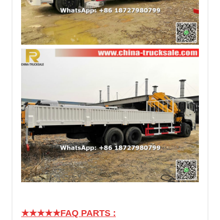
★★★★★
FAQ PARTS :