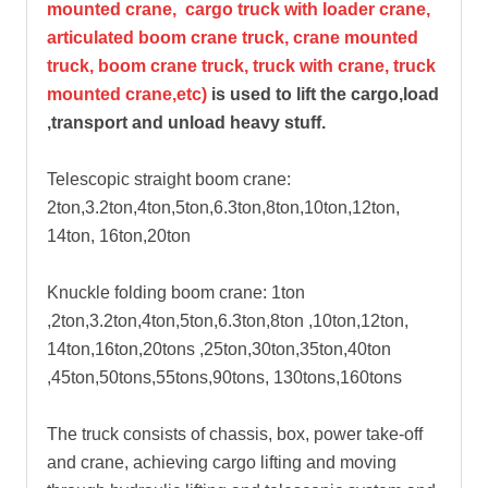
mounted crane, cargo truck with loader crane,
articulated boom crane truck, crane mounted
truck, boom crane truck, truck with crane, truck
mounted crane,etc)
is used to lift the cargo,load
,transport and unload heavy stuff.
Telescopic straight boom crane:
2ton,3.2ton,4ton,5ton,6.3ton,8ton,10ton,12ton,
14ton, 16ton,20ton
Knuckle folding boom crane: 1ton
,2ton,3.2ton,4ton,5ton,6.3ton,8ton ,10ton,12ton,
14ton,16ton,20tons ,25ton,30ton,35ton,40ton
,45ton,50tons,55tons,90tons, 130tons,160tons
The truck consists of chassis, box, power take-off
and crane, achieving cargo lifting and moving