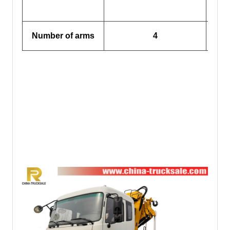
Out
Number of arms
4
(