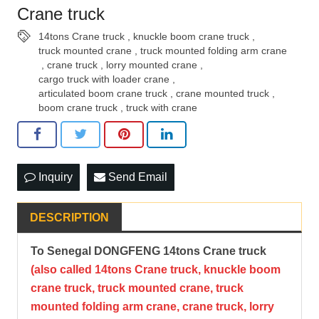
Crane truck
14tons Crane truck
,
knuckle boom crane truck
,
truck mounted crane
,
truck mounted folding arm crane
,
crane truck
,
lorry mounted crane
,
cargo truck with loader crane
,
articulated boom crane truck
,
crane mounted truck
,
boom crane truck
,
truck with crane
Inquiry
Send Email
DESCRIPTION
To Senegal DONGFENG 14tons Crane truck
(also called
14tons Crane truck, knuckle boom
crane truck, truck mounted crane, truck
mounted folding arm crane
, crane truck, lorry