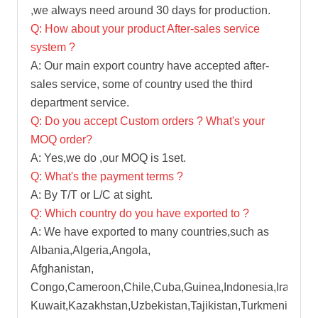
,we always need around 30 days for production.
Q: How about your product After-sales service
system ?
A: Our main export country have accepted after-
sales service, some of country used the third
department service.
Q: Do you accept Custom orders ? What's your
MOQ order?
A: Yes,we do ,our MOQ is 1set.
Q: What's the payment terms ?
A: By T/T or L/C at sight.
Q: Which country do you have exported to ?
A: We have exported to many countries,such as
Albania,Algeria,Angola,
Afghanistan,
Congo,Cameroon,Chile,Cuba,Guinea,Indonesia,Iran,Iraq
Kuwait,Kazakhstan,Uzbekistan,Tajikistan,Turkmenistan,