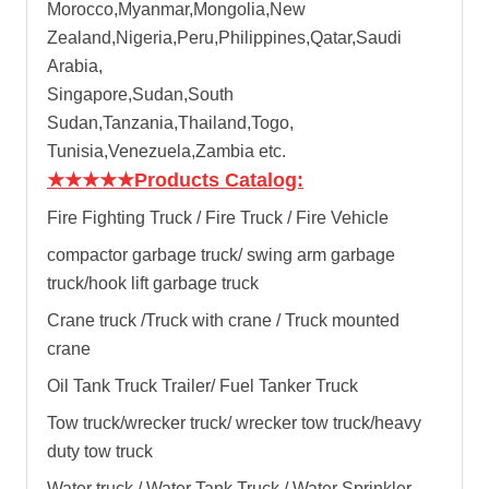
Morocco,Myanmar,Mongolia,New
Zealand,Nigeria,Peru,Philippines,Qatar,Saudi
Arabia,
Singapore,Sudan,South
Sudan,Tanzania,Thailand,Togo,
Tunisia,Venezuela,Zambia etc.
★★★★★
Products Catalog:
Fire Fighting Truck / Fire Truck / Fire Vehicle
compactor garbage truck
/
swing arm garbage
truck
/
hook lift garbage truck
Crane truck /Truck with crane / Truck mounted
crane
Oil Tank Truck Trailer/ Fuel Tanker Truck
Tow truck/wrecker truck/ wrecker tow truck/heavy
duty tow truck
Water truck / Water Tank Truck / Water Sprinkler