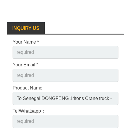
INQUIRY US
Your Name *
Your Email *
Product Name
Tel/Whatsapp：