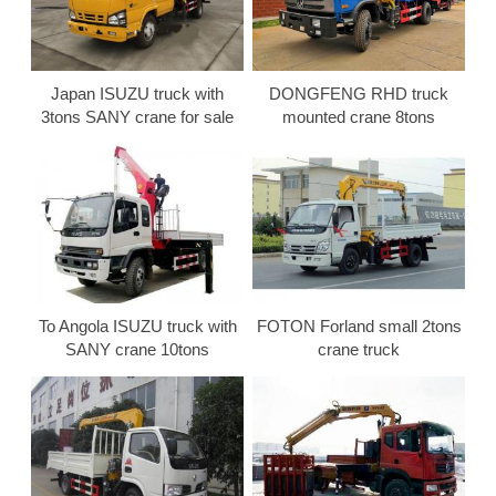
Japan ISUZU truck with
DONGFENG RHD truck
3tons SANY crane for sale
mounted crane 8tons
To Angola ISUZU truck with
FOTON Forland small 2tons
SANY crane 10tons
crane truck