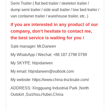
Semi Trailer ( flat bed trailer / skeleton trailer /
dump semi trailer / side wall trailer / low bed trailer /
van container trailer / warehouse trailer, etc. )
If you are interested in any product of our
company, don’t hesitate to contact me,
the best service is waiting for you !
Sale manager: Mr.Darwen
My WhatsApp / Wechat: +86 187 2798 0799
My SKYPE: hbjndarwen
My email: hbjndarwen@outlook.com
My website: https://www.china-trucksale.com/
ADDRESS: Xingguang Industrial Park ,North
Outskirt ,Suizhou,Hubei,China