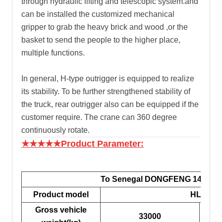
through hydraulic lifting and telescopic system.and
can be installed the customized mechanical
gripper to grab the heavy brick and wood ,or the
basket to send the people to the higher place,
multiple functions.
In general, H-type outrigger is equipped to realize
its stability. To be further strengthened stability of
the truck, rear outrigger also can be equipped if the
customer require. The crane can 360 degree
continuously rotate.
★★★★★Product Parameter:
To Senegal DONGFENG 14tons C
Product model
HLQ525
Gross vehicle
33000