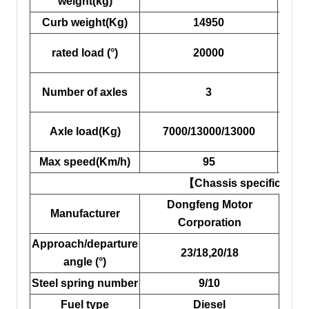
weight(kg)
Curb weight(Kg)
14950
c
rated load (°)
20000
Overa
Number of axles
3
d
Axle load(Kg)
7000/13000/13000
Fro
Max speed(Km/h)
95
W
【Chassis specificatio
Dongfeng Motor
Manufacturer
Corporation
Approach/departure
23/18,20/18
Ti
angle (°)
Steel spring number
9/10
F
Fuel type
Diesel
R