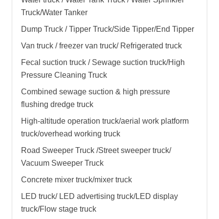
Truck/Water Tanker
Dump Truck / Tipper Truck/Side Tipper/End Tipper
Van truck / freezer van truck/ Refrigerated truck
Fecal suction truck / Sewage suction truck/High
Pressure Cleaning Truck
Combined sewage suction & high pressure
flushing dredge truck
High-altitude operation truck/aerial work platform
truck/overhead working truck
Road Sweeper Truck /Street sweeper truck/
Vacuum Sweeper Truck
Concrete mixer truck/mixer truck
LED truck/ LED advertising truck/LED display
truck/Flow stage truck