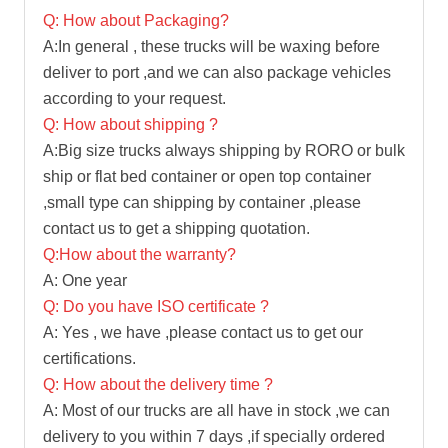
Q: How about Packaging?
A:In general , these trucks will be waxing before
deliver to port ,and we can also package vehicles
according to your request.
Q: How about shipping ?
A:Big size trucks always shipping by RORO or bulk
ship or flat bed container or open top container
,small type can shipping by container ,please
contact us to get a shipping quotation.
Q:How about the warranty?
A: One year
Q: Do you have ISO certificate ?
A: Yes , we have ,please contact us to get our
certifications.
Q: How about the delivery time ?
A: Most of our trucks are all have in stock ,we can
delivery to you within 7 days ,if specially ordered