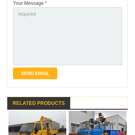
Your Message *
RELATED PRODUCTS