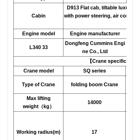
D913 Flat cab, tiltable luxurious
Cabin
with power steering, air conditi
requ
Engine model
Engine manufacturer
Di
Dongfeng Cummins Engi
L340 33
ne Co., Ltd
【Crane specificatio
Crane model
SQ series
Cran
Cran
Type of Crane
folding boom Crane
Max lifting
Ma
14000
weight（kg）
hei
Ope
Working radius(m)
17
m