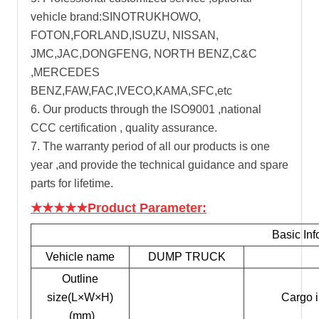
vehicle brand:SINOTRUKHOWO,
FOTON,FORLAND,ISUZU, NISSAN,
JMC,JAC,DONGFENG, NORTH BENZ,C&C
,MERCEDES
BENZ,FAW,FAC,IVECO,KAMA,SFC,etc
6. Our products through the ISO9001 ,national
CCC certification , quality assurance.
7. The warranty period of all our products is one
year ,and provide the technical guidance and spare
parts for lifetime.
★★★★★Product Parameter:
Basic Inf
Vehicle name
DUMP TRUCK
Outline
size(L×W×H)
Cargo 
(mm)