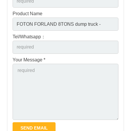
Product Name
Tel/Whatsapp：
Your Message *