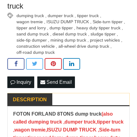
truck
dumping truck
,
dumper truck
,
tipper truck
,
wagon tremie
,
ISUZU DUMP TRUCK
,
Side-turn tipper
,
tipper and lorry
,
dump tipper
,
heavy duty tipper truck
,
sand dump truck
,
diesel dump truck
,
sludge tipper
,
side-tip dumper
,
mining dump truck
,
project vehicles
,
construction vehicle
,
all-wheel drive dump truck
,
off-road dump truck
Inquiry
Send Email
DESCRIPTION
FOTON FORLAND 8TONS dump truck
(also
called dumping truck ,dumper truck,tipper truck
,wagon tremie,ISUZU DUMP TRUCK ,Side-turn