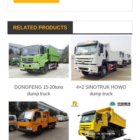
RELATED PRODUCTS
DONGFENG 15-20tons
4×2 SINOTRUK HOWO
dump truck
dump truck