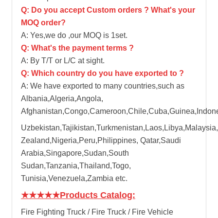
Q: Do you accept Custom orders ? What's your
MOQ order?
A: Yes,we do ,our MOQ is 1set.
Q: What's the payment terms ?
A: By T/T or L/C at sight.
Q: Which country do you have exported to ?
A: We have exported to many countries,such as
Albania,Algeria,Angola,
Afghanistan,Congo,Cameroon,Chile,Cuba,Guinea,Indones
Uzbekistan,Tajikistan,Turkmenistan,Laos,Libya,Malaysia,
Zealand,Nigeria,Peru,Philippines, Qatar,Saudi
Arabia,Singapore,Sudan,South
Sudan,Tanzania,Thailand,Togo,
Tunisia,Venezuela,Zambia etc.
★★★★★
Products Catalog:
Fire Fighting Truck / Fire Truck / Fire Vehicle