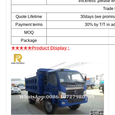
thickness ,please le
Trade 
Quote Lifetime
30days (we promise t
Payment terms
30% by T/T in ad
MOQ
Package
★★★★★Product Display
: