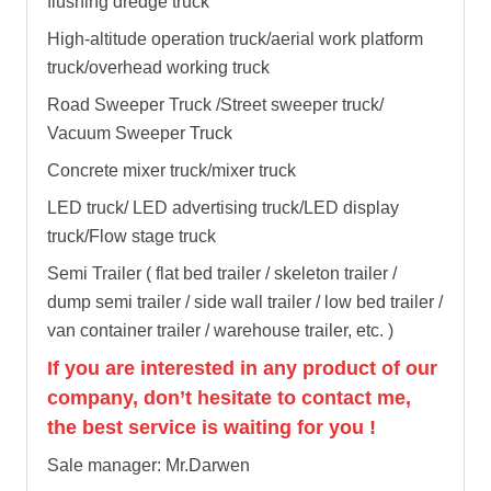
flushing dredge truck
High-altitude operation truck/aerial work platform
truck/overhead working truck
Road Sweeper Truck /Street sweeper truck/
Vacuum Sweeper Truck
Concrete mixer truck/mixer truck
LED truck/ LED advertising truck/LED display
truck/Flow stage truck
Semi Trailer ( flat bed trailer / skeleton trailer /
dump semi trailer / side wall trailer / low bed trailer /
van container trailer / warehouse trailer, etc. )
If you are interested in any product of our
company, don’t hesitate to contact me,
the best service is waiting for you !
Sale manager: Mr.Darwen