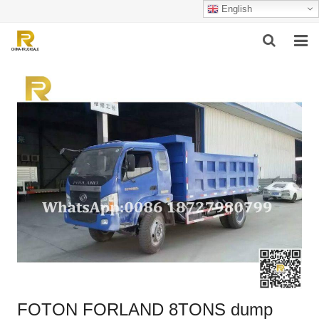
English
HOME
ABOUT US
PRODUCTS
SUCCESSFUL CASE
SERVICE
VIDEO
CONTACT US
FOTON FORLAND 8TONS dump