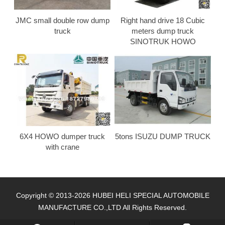
JMC small double row dump
Right hand drive 18 Cubic
truck
meters dump truck
SINOTRUK HOWO
6X4 HOWO dumper truck
5tons ISUZU DUMP TRUCK
with crane
Copyright © 2013-2026 HUBEI HELI SPECIAL AUTOMOBILE
MANUFACTURE CO.,LTD All Rights Reserved.