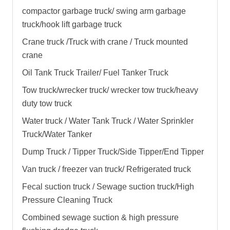
compactor garbage truck
/
swing arm garbage
truck
/
hook lift garbage truck
Crane truck /Truck with crane / Truck mounted
crane
Oil Tank Truck Trailer/ Fuel Tanker Truck
Tow truck/wrecker truck/ wrecker tow truck/heavy
duty tow truck
Water truck / Water Tank Truck / Water Sprinkler
Truck/Water Tanker
Dump Truck / Tipper Truck/Side Tipper/End Tipper
Van truck / freezer van truck/ Refrigerated truck
Fecal suction truck / Sewage suction truck/High
Pressure Cleaning Truck
Combined sewage suction & high pressure