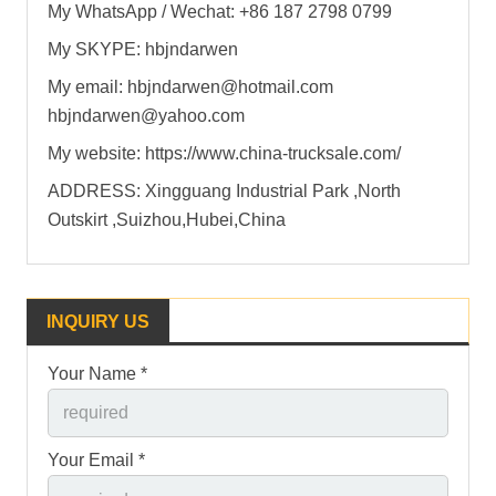
My WhatsApp / Wechat: +86 187 2798 0799
My SKYPE: hbjndarwen
My email: hbjndarwen@hotmail.com
hbjndarwen@yahoo.com
My website: https://www.china-trucksale.com/
ADDRESS: Xingguang Industrial Park ,North
Outskirt ,Suizhou,Hubei,China
INQUIRY US
Your Name *
Your Email *