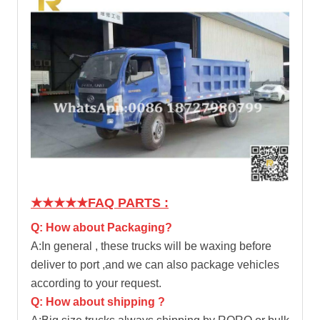
★★★★★
FAQ PARTS :
Q: How about Packaging?
A:In general , these trucks will be waxing before
deliver to port ,and we can also package vehicles
according to your request.
Q: How about shipping ?