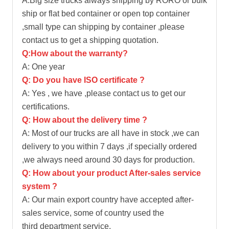
A:Big size trucks always shipping by RORO or bulk
ship or flat bed container or open top container
,small type can shipping by container ,please
contact us to get a shipping quotation.
Q:How about the warranty?
A: One year
Q: Do you have ISO certificate ?
A: Yes , we have ,please contact us to get our
certifications.
Q: How about the delivery time ?
A: Most of our trucks are all have in stock ,we can
delivery to you within 7 days ,if specially ordered
,we always need around 30 days for production.
Q: How about your product After-sales service
system ?
A: Our main export country have accepted after-
sales service, some of country used the
third department service.