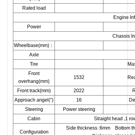
Rated load
Engine In
Power
Chassis In
Wheelbase(mm)：
Axle
Tire
Max
Front
1532
Rea
overhang(mm)
Front track(mm)
2022
R
Approach angel(°)
16
De
Steering
Power steering
Cabin
Straight head ,1 ro
Side thickness :6mm Bottom thi
Configuration