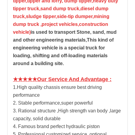
tipper,tipper and lorry, dump tipper,heavy duty
tipper truck,sand dump truck,diesel dump
truck,sludge tipper,side-tip dumper,mining
dump truck ,project vehicles,construction
vehicle)
is used to transport Stone, sand, mud
and other engineering materials,This kind of
engineering vehicle is a special truck for
loading, shifting and off-loading materials
around a building site.
★★★★★Our Service And Advantage :
1.High quality chassis ensure best driving
performance
2. Stable performance,super powerful
3. Rational structure ,High strength van body ,large
capacity, solid durable
4. Famous brand perfect hydraulic piston
5. Professional customized service ,optional